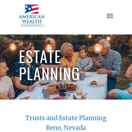
Skip
to
Menu
main
content
ESTATE
PLANNING
Trusts and Estate Planning
Reno, Nevada