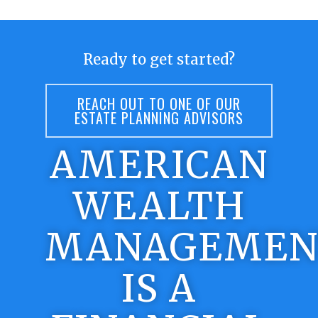
Ready to get started?
REACH OUT TO ONE OF OUR
ESTATE PLANNING ADVISORS
AMERICAN
WEALTH
MANAGEMEN
IS A