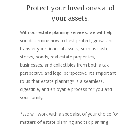
Protect your loved ones and
your assets.
With our estate planning services, we will help
you determine how to best protect, grow, and
transfer your financial assets, such as cash,
stocks, bonds, real estate properties,
businesses, and collectibles
from both a tax
perspective and legal perspective. It’s important
to us that estate planning* is a seamless,
digestible, and enjoyable process for you and
your family.
*We will work with a specialist of your choice for
matters of estate planning and tax planning