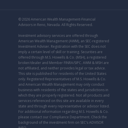
© 2026 American Wealth Management-Financial
Advisors in Reno, Nevada. All Rights Reserved.
Investment advisory services are offered through
American Wealth Management (AWM), an
SEC
-registered
Investment Adviser. Registration with the SEC does not
imply a certain level of skill or training. Securities are
offered through M.S. Howells & Co. (MSH), a registered
broker/dealer and Member
FINRA
/
SIPC
. AWM & MSH are
not affiliated, and neither provides legal or tax advice.
This site is published for residents of the United States
only. Registered Representatives of M.S. Howells & Co.
and American Wealth Management may only conduct
business with residents of the states and jurisdictions in
which they are properly registered. Not all products and
services referenced on this site are available in every
state and through every representative or advisor listed.
For additional information regarding M.S. Howells & Co.
please contact our
Compliance Department
. Check the
background of the investment firm on SEC’s
ADVISOR
INFO
.