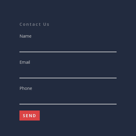
Contact Us
Name
Email
Phone