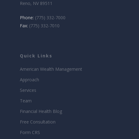
Reno, NV 89511
Phone:
(775) 332-7000
Fax:
(775) 332-7010
Quick Links
American Wealth Management
Approach
Services
Team
Financial Health Blog
Free Consultation
Form CRS