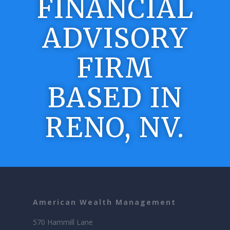
FINANCIAL
ADVISORY
FIRM
BASED IN
RENO, NV.
American Wealth Management
570 Hammill Lane