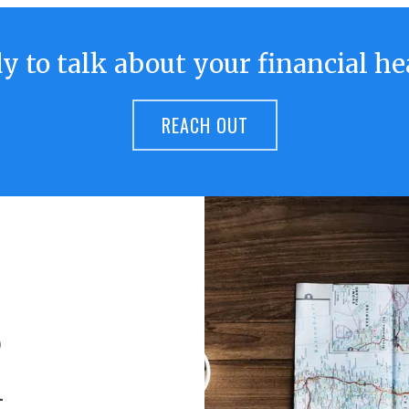
y to talk about your financial he
REACH OUT
o
h