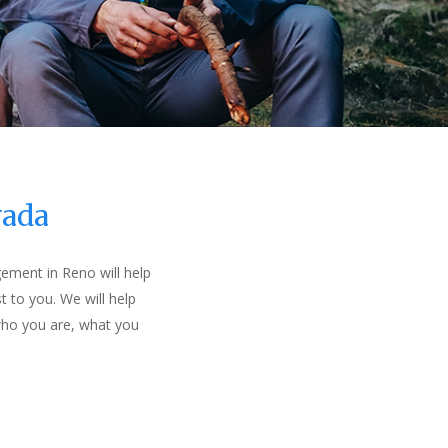
vada
gement in Reno will help
t to you. We will help
 who you are, what you