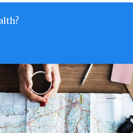
alth?