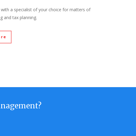
with a specialist of your choice for matters of
ng and tax planning.
ore
anagement?