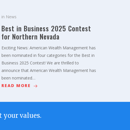
in
News
Best in Business 2025 Contest
for Northern Nevada
Exciting News: American Wealth Management has
been nominated in four categories for the Best in
Business 2025 Contest! We are thrilled to
announce that American Wealth Management has
been nominated…
READ MORE
 your values.