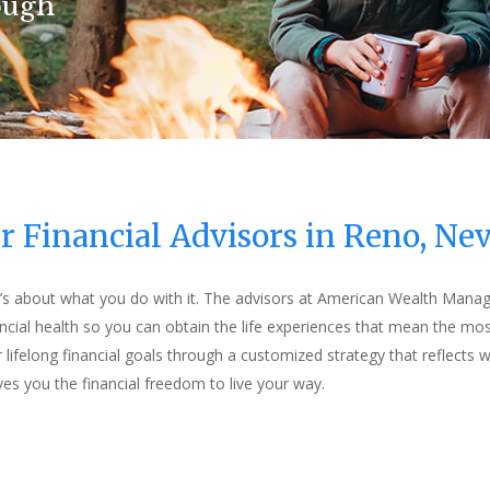
ough
ough
ough
ough
r Financial Advisors in Reno, Ne
it’s about what you do with it. The advisors at American Wealth Mana
ncial health so you can obtain the life experiences that mean the mos
 lifelong financial goals through a customized strategy that reflects
ives you the financial freedom to live your way.