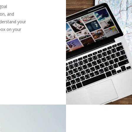
goal
ion, and
derstand your
 box on your