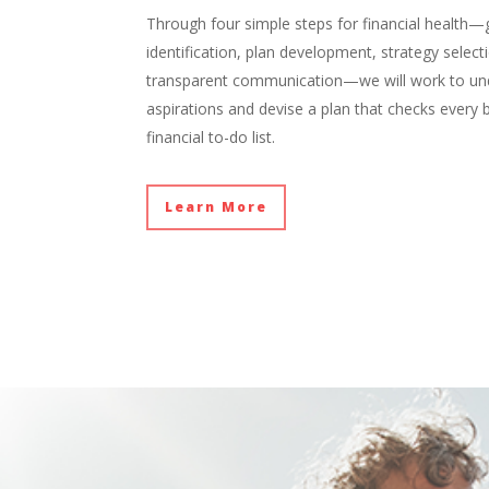
Through four simple steps for financial health—
identification, plan development, strategy select
transparent communication—we will work to un
aspirations and devise a plan that checks every
financial to-do list.
Learn More