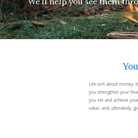
We'll help you see them thr
We'll help you see them thr
We'll help you see them thr
We'll help you see them thr
You
Life isn’t about money, 
you strengthen your fina
you set and achieve your
value, and, ultimately, g