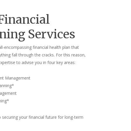
Financial
ning Services
ll-encompassing financial health plan that
ything fall through the cracks. For this reason,
xpertise to advise you in four key areas:
ent Management
lanning
*
nagement
ning
*
to securing your financial future for long-term