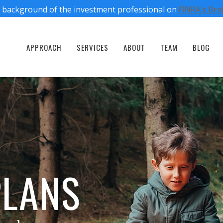
 background of the investment professional on
FINRA’s Br
APPROACH
SERVICES
ABOUT
TEAM
BLOG
PLANS
PLANS
PLANS
PLANS
PLANS
ough