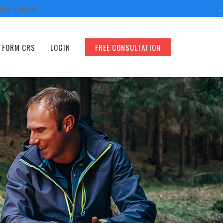
oker Check
FORM CRS
LOGIN
FREE CONSULTATION