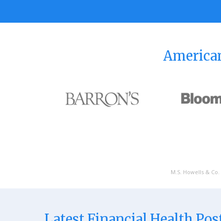
American
M.S. Howells & Co. 
Latest Financial Health Pos