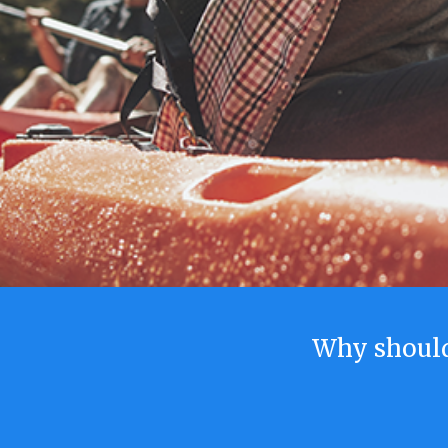
Why shoul