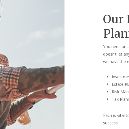
Our 
Plan
You need an a
doesn’t let an
we have the e
Investm
Estate P
Risk Ma
Tax Plan
Each is vital 
success.