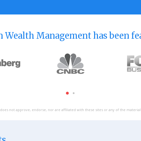
 Wealth Management has been fe
does not approve, endorse, nor are affiliated with these sites or any of the materia
ts