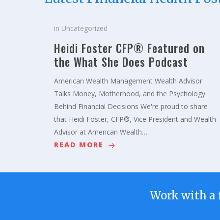
in
Uncategorized
Heidi Foster CFP® Featured on
the What She Does Podcast
American Wealth Management Wealth Advisor
Talks Money, Motherhood, and the Psychology
Behind Financial Decisions We're proud to share
that Heidi Foster, CFP®, Vice President and Wealth
Advisor at American Wealth…
READ MORE
Work with a 