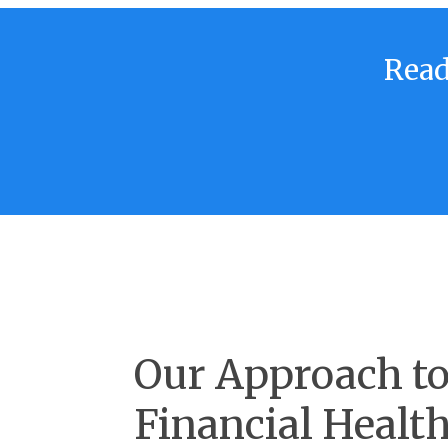
Read
Our Approach t
Financial Healt