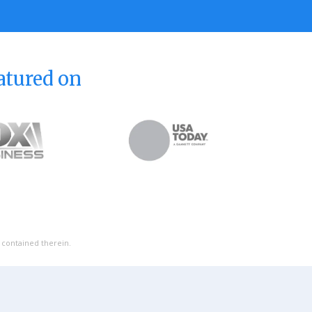
atured on
l contained therein.