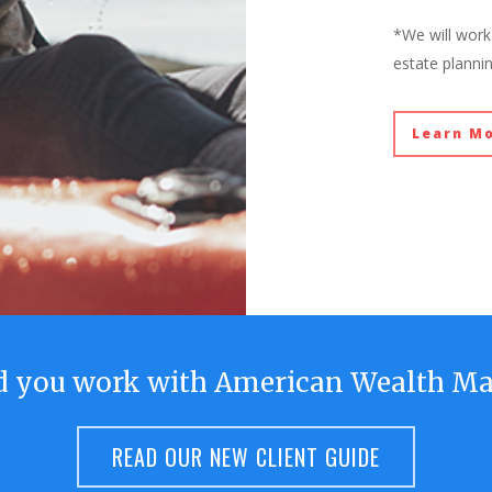
*We will work 
estate planni
Learn M
d you work with American Wealth M
READ OUR NEW CLIENT GUIDE