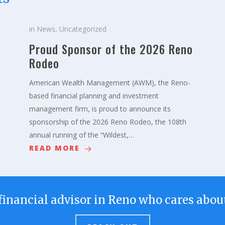
in
News
,
Uncategorized
Proud Sponsor of the 2026 Reno
Rodeo
American Wealth Management (AWM), the Reno-
based financial planning and investment
management firm, is proud to announce its
sponsorship of the 2026 Reno Rodeo, the 108th
annual running of the “Wildest,…
READ MORE
financial advisor in Reno who cares about