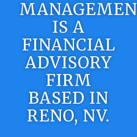
MANAGEMEN
IS A
FINANCIAL
ADVISORY
FIRM
BASED IN
RENO, NV.