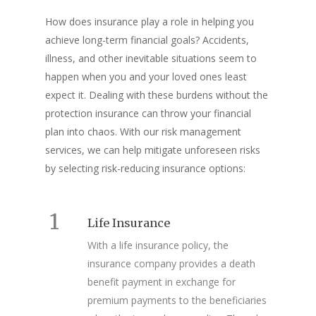
How does insurance play a role in helping you
achieve long-term financial goals? Accidents,
illness, and other inevitable situations seem to
happen when you and your loved ones least
expect it. Dealing with these burdens without the
protection insurance can throw your financial
plan into chaos. With our risk management
services, we can help mitigate unforeseen risks
by selecting risk-reducing
insurance options
:
1
Life Insurance
With a life insurance policy, the
insurance company provides a death
benefit payment in exchange for
premium payments to the beneficiaries