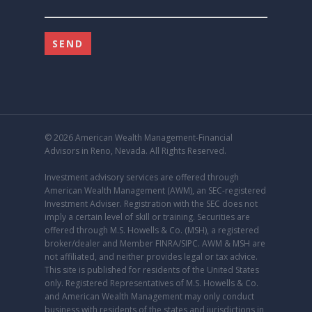
© 2026 American Wealth Management-Financial
Advisors in Reno, Nevada. All Rights Reserved.
Investment advisory services are offered through
American Wealth Management (AWM), an
SEC
-registered
Investment Adviser. Registration with the SEC does not
imply a certain level of skill or training. Securities are
offered through M.S. Howells & Co. (MSH), a registered
broker/dealer and Member
FINRA
/
SIPC
. AWM & MSH are
not affiliated, and neither provides legal or tax advice.
This site is published for residents of the United States
only. Registered Representatives of M.S. Howells & Co.
and American Wealth Management may only conduct
business with residents of the states and jurisdictions in