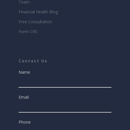
Team
Financial Health Blog
Free Consultation
Form CRS
Contact Us
Name
Email
Phone