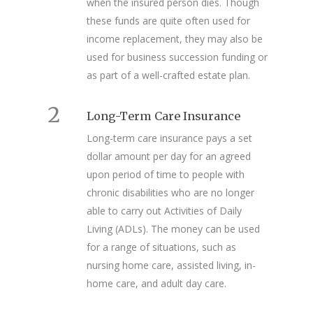
when the insured person dies. Though
these funds are quite often used for
income replacement, they may also be
used for business succession funding or
as part of a well-crafted estate plan.
2
Long-Term Care Insurance
Long-term care insurance pays a set
dollar amount per day for an agreed
upon period of time to people with
chronic disabilities who are no longer
able to carry out Activities of Daily
Living (ADLs). The money can be used
for a range of situations, such as
nursing home care, assisted living, in-
home care, and adult day care.