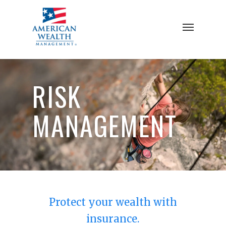
Skip
to
Menu
main
content
RISK
MANAGEMENT
Protect your wealth with
insurance.