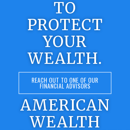
TO
PROTECT
YOUR
WEALTH.
REACH OUT TO ONE OF OUR
FINANCIAL ADVISORS
AMERICAN
WEALTH