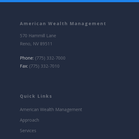
American Wealth Management
570 Hammill Lane
Reno, NV 89511
Phone:
(775) 332-7000
Fax:
(775) 332-7010
Quick Links
American Wealth Management
Approach
Services