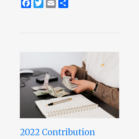
Facebook
Twitter
Email
Share
2022 Contribution