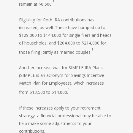
1
remain at $6,500.
Eligibility for Roth IRA contributions has
increased, as well. These have bumped up to
$129,000 to $144,000 for single filers and heads
of households, and $204,000 to $214,000 for
1
those filing jointly as married couples.
Another increase was for SIMPLE IRA Plans
(SIMPLE is an acronym for Savings Incentive
Match Plan for Employees), which increases
1
from $13,500 to $14,000.
If these increases apply to your retirement
strategy, a financial professional may be able to
help make some adjustments to your
contributions.