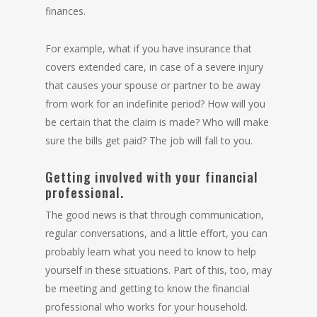
finances.
For example, what if you have insurance that
covers extended care, in case of a severe injury
that causes your spouse or partner to be away
from work for an indefinite period? How will you
be certain that the claim is made? Who will make
sure the bills get paid? The job will fall to you.
Getting involved with your financial
professional.
The good news is that through communication,
regular conversations, and a little effort, you can
probably learn what you need to know to help
yourself in these situations. Part of this, too, may
be meeting and getting to know the financial
professional who works for your household.