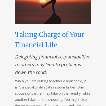
Taking Charge of Your
Financial Life
Delegating financial responsibilities
to others may lead to problems
down the road
.
When you are putting together a household, it
isn’t unusual to delegate responsibilities. One
spouse or partner may take on the laundry, while
another takes on the shopping. You might also
decide which one of you vacuums and which one