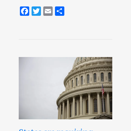
Facebook
Twitter
Email
Share