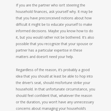
If you are the partner who isn’t steering the
household finances, ask yourself why. It may be
that you have preconceived notions about how
difficult it might be to educate yourself to make
informed decisions. Maybe you know how to do
it, but you would rather not be bothered. It’s also
possible that you recognize that your spouse or
partner has a particular expertise in these
matters and doesn’t need your help.
Regardless of the reason, it’s probably a good
idea that you should at least be able to hop into
the driver’s seat, should misfortune strike your
household. In that unfortunate circumstance, you
should feel confident that, whatever the reason
or the duration, you won’t have any unnecessary
concerns about managing your household’s