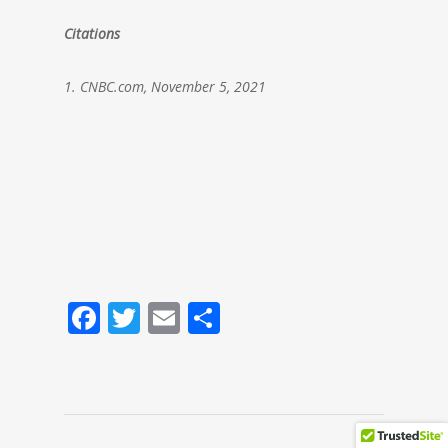
Citations
1. CNBC.com, November 5, 2021
Facebook
Twitter
Email
Share