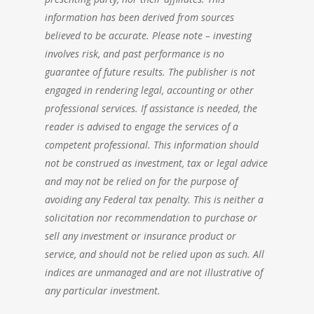
information has been derived from sources
believed to be accurate. Please note – investing
involves risk, and past performance is no
guarantee of future results. The publisher is not
engaged in rendering legal, accounting or other
professional services. If assistance is needed, the
reader is advised to engage the services of a
competent professional. This information should
not be construed as investment, tax or legal advice
and may not be relied on for the purpose of
avoiding any Federal tax penalty. This is neither a
solicitation nor recommendation to purchase or
sell any investment or insurance product or
service, and should not be relied upon as such. All
indices are unmanaged and are not illustrative of
any particular investment.