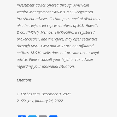
Investment advice offered through
American
Wealth Management
(“AWM”), a SEC-registered
investment adviser. Certain personnel of AWM may
also be registered representatives of M.S. Howells
& Co. (“MSH”), Member FINRA/SIPC, a registered
broker-dealer, and therefore, may offer securities
through MSH. AWM and MSH are not affiliated
entities. M.S Howells does not provide tax or legal
advice. Please consult your legal or tax advisor
regarding your individual situation.
Citations
1. Forbes.com, December 9, 2021
2. SSA.gov, January 24, 2022