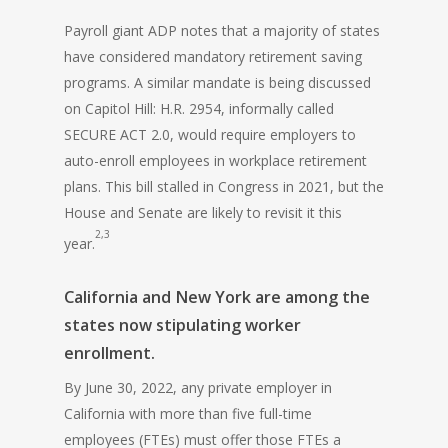
Payroll giant ADP notes that a majority of states
have considered mandatory retirement saving
programs. A similar mandate is being discussed
on Capitol Hill: H.R. 2954, informally called
SECURE ACT 2.0, would require employers to
auto-enroll employees in workplace retirement
plans. This bill stalled in Congress in 2021, but the
House and Senate are likely to revisit it this
2,3
year.
California and New York are among the
states now stipulating worker
enrollment.
By June 30, 2022, any private employer in
California with more than five full-time
employees (FTEs) must offer those FTEs a