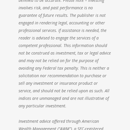
believed to be accurate. Please note – investing
involves risk, and past performance is no
guarantee of future results. The publisher is not
engaged in rendering legal, accounting or other
professional services. If assistance is needed, the
reader is advised to engage the services of a
competent professional. This information should
not be construed as investment, tax or legal advice
and may not be relied on for the purpose of
avoiding any Federal tax penalty. This is neither a
solicitation nor recommendation to purchase or
sell any investment or insurance product or
service, and should not be relied upon as such. All
indices are unmanaged and are not illustrative of
any particular investment.
Investment advice offered through
American
Wealth Management
(“AWM”), a SEC-registered