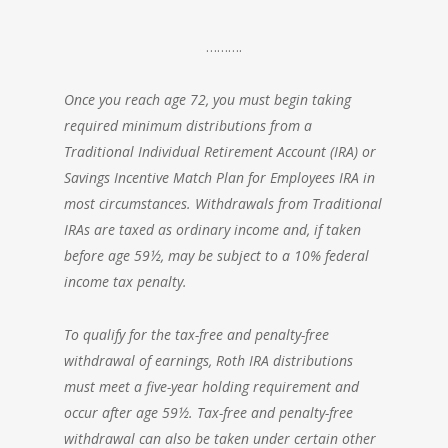
……….
Once you reach age 72, you must begin taking
required minimum distributions from a
Traditional Individual Retirement Account (IRA) or
Savings Incentive Match Plan for Employees IRA in
most circumstances. Withdrawals from Traditional
IRAs are taxed as ordinary income and, if taken
before age 59½, may be subject to a 10% federal
income tax penalty.
To qualify for the tax-free and penalty-free
withdrawal of earnings, Roth IRA distributions
must meet a five-year holding requirement and
occur after age 59½. Tax-free and penalty-free
withdrawal can also be taken under certain other