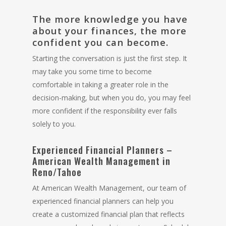
The more knowledge you have
about your finances, the more
confident you can become.
Starting the conversation is just the first step. It
may take you some time to become
comfortable in taking a greater role in the
decision-making, but when you do, you may feel
more confident if the responsibility ever falls
solely to you.
Experienced Financial Planners –
American Wealth Management in
Reno/Tahoe
At American Wealth Management, our team of
experienced
financial planners
can help you
create a customized financial plan that reflects