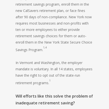
retirement savings program, enroll them in the
new CalSavers retirement plan, or face fines
after 90 days of non-compliance. New York now
requires most businesses and non-profits with
ten or more employees to either provide
retirement savings choices for them or auto-
enroll them in the New York State Secure Choice
1,4
Savings Program.
In Vermont and Washington, the employer
mandate is voluntary. In all 14 states, employees
have the right to opt out of the state-run
1
retirement programs.
Will efforts like this solve the problem of
inadequate retirement saving?