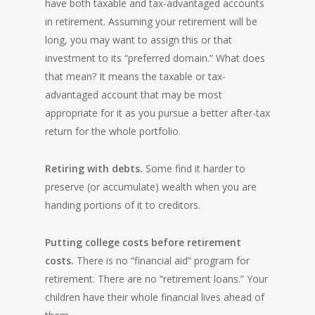
have both taxable and tax-advantaged accounts
in retirement. Assuming your retirement will be
long, you may want to assign this or that
investment to its “preferred domain.” What does
that mean? It means the taxable or tax-
advantaged account that may be most
appropriate for it as you pursue a better after-tax
return for the whole portfolio.
Retiring with debts.
Some find it harder to
preserve (or accumulate) wealth when you are
handing portions of it to creditors.
Putting college costs before retirement
costs.
There is no “financial aid” program for
retirement. There are no “retirement loans.” Your
children have their whole financial lives ahead of