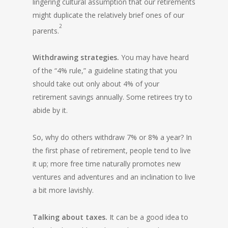
lingering cultural assumption that our retirements
might duplicate the relatively brief ones of our
2
parents.
Withdrawing strategies.
You may have heard
of the “4% rule,” a guideline stating that you
should take out only about 4% of your
retirement savings annually. Some retirees try to
abide by it.
So, why do others withdraw 7% or 8% a year? In
the first phase of retirement, people tend to live
it up; more free time naturally promotes new
ventures and adventures and an inclination to live
a bit more lavishly.
Talking about taxes.
It can be a good idea to