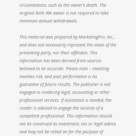
circumstances, such as the owner’s death. The
original Roth IRA owner is not required to take
minimum annual withdrawals.
This material was prepared by MarketingPro, Inc.,
and does not necessarily represent the views of the
presenting party, nor their affiliates. This
information has been derived from sources
believed to be accurate. Please note – investing
involves risk, and past performance is no
guarantee of future results. The publisher is not
engaged in rendering legal, accounting or other
professional services. If assistance is needed, the
reader is advised to engage the services of a
competent professional. This information should
not be construed as investment, tax or legal advice
and may not be relied on for the purpose of