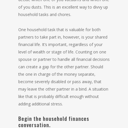
of you dusts. This is an excellent way to divvy up
household tasks and chores.
One household task that is valuable for both
partners to take part in, however, is your shared
financial life. It’s important, regardless of your
level of wealth or stage of life. Counting on one
spouse or partner to handle all financial decisions
can create a gap for the other partner. Should
the one in charge of the money separate,
become severely disabled or pass away, that
may leave the other partner in a bind. A situation
like that is probably difficult enough without
adding additional stress.
Begin the household finances
conversation.