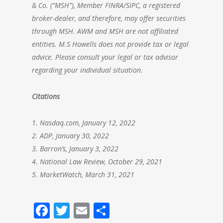
& Co. (“MSH”), Member FINRA/SIPC, a registered
broker-dealer, and therefore, may offer securities
through MSH. AWM and MSH are not affiliated
entities. M.S Howells does not provide tax or legal
advice. Please consult your legal or tax advisor
regarding your individual situation.
Citations
1. Nasdaq.com, January 12, 2022
2. ADP, January 30, 2022
3. Barron’s, January 3, 2022
4. National Law Review, October 29, 2021
5. MarketWatch, March 31, 2021
Facebook
Twitter
Email
Share