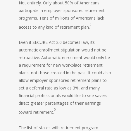
Not entirely. Only about 50% of Americans
participate in employer-sponsored retirement
programs. Tens of millions of Americans lack
5
access to any kind of retirement plan.
Even if SECURE Act 2.0 becomes law, its
automatic enrollment stipulation would not be
retroactive. Automatic enrollment would only be
a requirement for new workplace retirement
plans, not those created in the past. It could also
allow employer-sponsored retirement plans to
set a deferral rate as low as 3%, and many
financial professionals would like to see savers
direct greater percentages of their earnings
5
toward retirement.
The list of states with retirement program