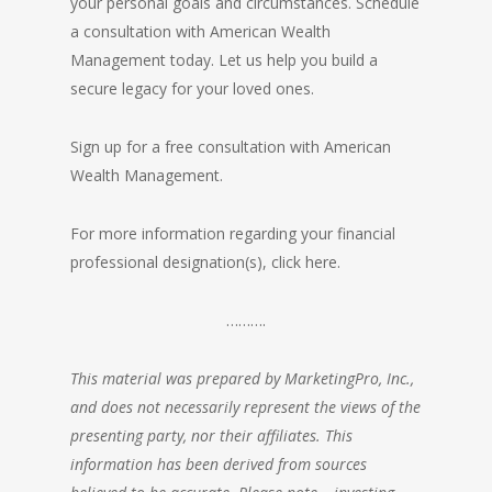
your personal goals and circumstances. Schedule
a consultation with American Wealth
Management today. Let us help you build a
secure legacy for your loved ones.
Sign up for a free consultation with American
Wealth Management.
For more information regarding your financial
professional designation(s),
click here.
……….
This material was prepared by MarketingPro, Inc.,
and does not necessarily represent the views of the
presenting party, nor their affiliates. This
information has been derived from sources