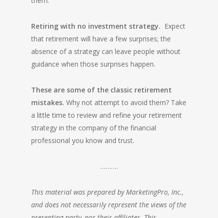
them.
Retiring with no investment strategy.
Expect
that retirement will have a few surprises; the
absence of a strategy can leave people without
guidance when those surprises happen.
These are some of the classic retirement
mistakes.
Why not attempt to avoid them? Take
a little time to review and refine your retirement
strategy in the company of the financial
professional you know and trust.
……….
This material was prepared by MarketingPro, Inc.,
and does not necessarily represent the views of the
presenting party, nor their affiliates. This