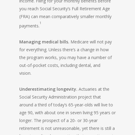
income. Filing for your monthly benefits before
you reach Social Security’s Full Retirement Age
(FRA) can mean comparatively smaller monthly
1
payments.
Managing medical bills.
Medicare will not pay
for everything. Unless there’s a change in how
the program works, you may have a number of
out-of-pocket costs, including dental, and
vision.
Underestimating longevity.
Actuaries at the
Social Security Administration project that
around a third of today’s 65-year-olds will live to
age 90, with about one in seven living 95 years or
longer. The prospect of a 20- or 30-year
retirement is not unreasonable, yet there is still a