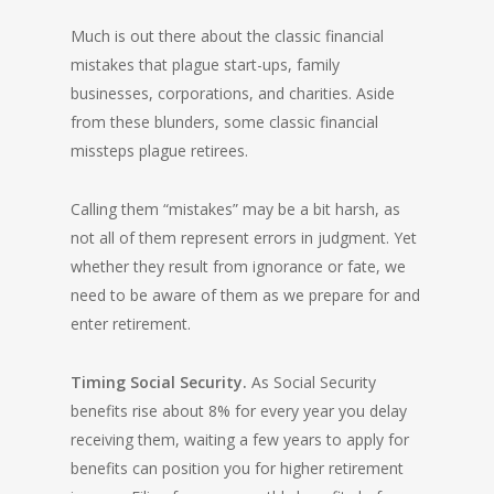
Much is out there about the classic financial
mistakes that plague start-ups, family
businesses, corporations, and charities. Aside
from these blunders, some classic financial
missteps plague retirees.
Calling them “mistakes” may be a bit harsh, as
not all of them represent errors in judgment. Yet
whether they result from ignorance or fate, we
need to be aware of them as we prepare for and
enter retirement.
Timing Social Security.
As Social Security
benefits rise about 8% for every year you delay
receiving them, waiting a few years to apply for
benefits can position you for higher retirement