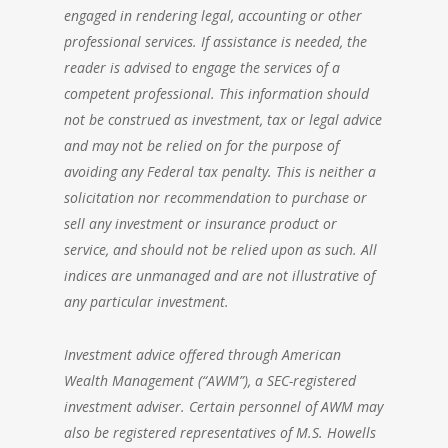
engaged in rendering legal, accounting or other
professional services. If assistance is needed, the
reader is advised to engage the services of a
competent professional. This information should
not be construed as investment, tax or legal advice
and may not be relied on for the purpose of
avoiding any Federal tax penalty. This is neither a
solicitation nor recommendation to purchase or
sell any investment or insurance product or
service, and should not be relied upon as such. All
indices are unmanaged and are not illustrative of
any particular investment.
Investment advice offered through
American
Wealth Management
(“AWM”), a SEC-registered
investment adviser. Certain personnel of AWM may
also be registered representatives of M.S. Howells