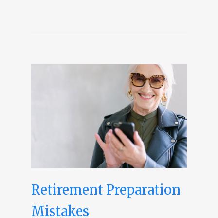
Retirement Preparation
Mistakes