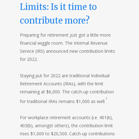
Limits: Is it time to
contribute more?
Preparing for retirement just got a little more
financial wiggle room. The Internal Revenue
Service (IRS) announced new contribution limits
for 2022.
Staying put for 2022 are traditional Individual
Retirement Accounts (IRAs), with the limit
remaining at $6,000. The catch-up contribution
1
for traditional IRAs remains $1,000 as well.
For workplace retirement accounts (i.e. 401(k),
403(b), amongst others), the contribution limit
rises $1,000 to $20,500. Catch-up contributions