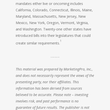
mandates either live or oncoming includes
California, Colorado, Connecticut, Illinois, Maine,
Maryland, Massachusetts, New Jersey, New
Mexico, New York, Oregon, Vermont, Virginia,
and Washington. Twenty-one other states have
introduced bills into their legislatures that could
1
create similar requirements.
……….
This material was prepared by MarketingPro, Inc.,
and does not necessarily represent the views of the
presenting party, nor their affiliates. This
information has been derived from sources
believed to be accurate. Please note – investing
involves risk, and past performance is no
guarantee of future results. The publisher is not