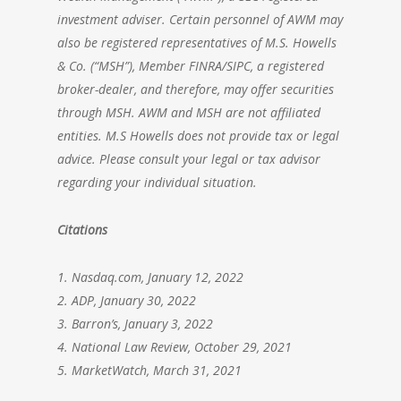
investment adviser. Certain personnel of AWM may
also be registered representatives of M.S. Howells
& Co. (“MSH”), Member FINRA/SIPC, a registered
broker-dealer, and therefore, may offer securities
through MSH. AWM and MSH are not affiliated
entities. M.S Howells does not provide tax or legal
advice. Please consult your legal or tax advisor
regarding your individual situation.
Citations
1. Nasdaq.com, January 12, 2022
2. ADP, January 30, 2022
3. Barron’s, January 3, 2022
4. National Law Review, October 29, 2021
5. MarketWatch, March 31, 2021