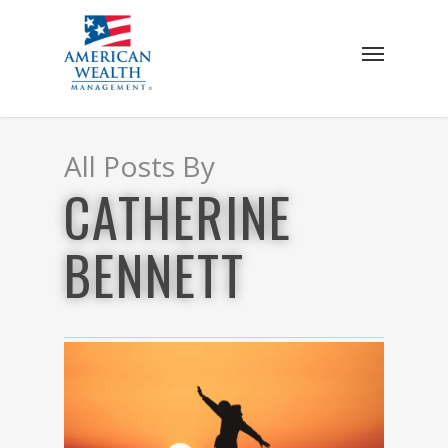
Skip
to
Menu
main
content
All Posts By
CATHERINE
BENNETT