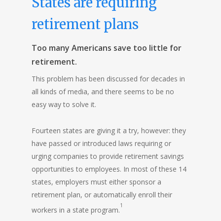
States are requiring
retirement plans
Too many Americans save too little for
retirement.
This problem has been discussed for decades in
all kinds of media, and there seems to be no
easy way to solve it.
Fourteen states are giving it a try, however: they
have passed or introduced laws requiring or
urging companies to provide retirement savings
opportunities to employees. In most of these 14
states, employers must either sponsor a
retirement plan, or automatically enroll their
1
workers in a state program.