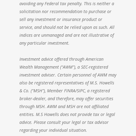
avoiding any Federal tax penalty. This is neither a
solicitation nor recommendation to purchase or
sell any investment or insurance product or
service, and should not be relied upon as such. All
indices are unmanaged and are not illustrative of
any particular investment.
Investment advice offered through
American
Wealth Management
(“AWM”), a SEC-registered
investment adviser. Certain personnel of AWM may
also be registered representatives of M.S. Howells
& Co. (“MSH”), Member FINRA/SIPC, a registered
broker-dealer, and therefore, may offer securities
through MSH. AWM and MSH are not affiliated
entities. M.S Howells does not provide tax or legal
advice. Please consult your legal or tax advisor
regarding your individual situation.