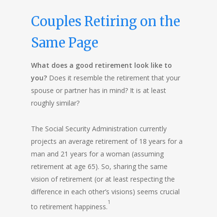
Couples Retiring on the
Same Page
What does a good retirement look like to
you?
Does it resemble the retirement that your
spouse or partner has in mind? It is at least
roughly similar?
The Social Security Administration currently
projects an average retirement of 18 years for a
man and 21 years for a woman (assuming
retirement at age 65). So, sharing the same
vision of retirement (or at least respecting the
difference in each other’s visions) seems crucial
1
to retirement happiness.