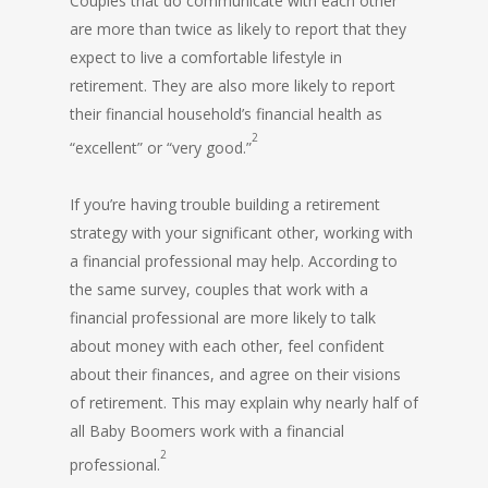
Couples that do communicate with each other
are more than twice as likely to report that they
expect to live a comfortable lifestyle in
retirement. They are also more likely to report
their financial household’s financial health as
2
“excellent” or “very good.”
If you’re having trouble building a retirement
strategy with your significant other, working with
a financial professional may help. According to
the same survey, couples that work with a
financial professional are more likely to talk
about money with each other, feel confident
about their finances, and agree on their visions
of retirement. This may explain why nearly half of
all Baby Boomers work with a financial
2
professional.