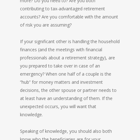
more? Do you need to? Are you both
contributing to tax-advantaged retirement
accounts? Are you comfortable with the amount
of risk you are assuming?
If your significant other is handling the household
finances (and the meetings with financial
professionals about a retirement strategy), are
you prepared to take over in case of an
emergency? When one half of a couple is the
“hub” for money matters and investment
decisions, the other spouse or partner needs to
at least have an understanding of them. If the
unexpected occurs, you will want that
knowledge.
Speaking of knowledge, you should also both
know who the beneficiaries are for your