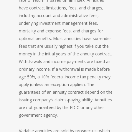
rate of return is based on an index. Annuities
have contract limitations, fees, and charges,
including account and administrative fees,
underlying investment management fees,
mortality and expense fees, and charges for
optional benefits. Most annuities have surrender
fees that are usually highest if you take out the
money in the initial years of the annuity contract.
Withdrawals and income payments are taxed as
ordinary income. If a withdrawal is made before
age 59½, a 10% federal income tax penalty may
apply (unless an exception applies). The
guarantees of an annuity contract depend on the
issuing company’s claims-paying ability. Annuities
are not guaranteed by the FDIC or any other
government agency.
Variable annuities are sold by prospectus, which