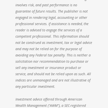
involves risk, and past performance is no
guarantee of future results. The publisher is not
engaged in rendering legal, accounting or other
professional services. If assistance is needed, the
reader is advised to engage the services of a
competent professional. This information should
not be construed as investment, tax or legal advice
and may not be relied on for the purpose of
avoiding any Federal tax penalty. This is neither a
solicitation nor recommendation to purchase or
sell any investment or insurance product or
service, and should not be relied upon as such. All
indices are unmanaged and are not illustrative of
any particular investment.
Investment advice offered through
American
Wealth Management
(“AWM”), a SEC-registered