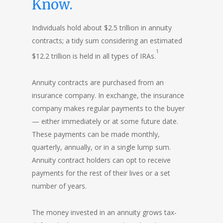
Know.
Individuals hold about $2.5 trillion in annuity
contracts; a tidy sum considering an estimated
1
$12.2 trillion is held in all types of IRAs.
Annuity contracts are purchased from an
insurance company. In exchange, the insurance
company makes regular payments to the buyer
— either immediately or at some future date.
These payments can be made monthly,
quarterly, annually, or in a single lump sum.
Annuity contract holders can opt to receive
payments for the rest of their lives or a set
number of years.
The money invested in an annuity grows tax-