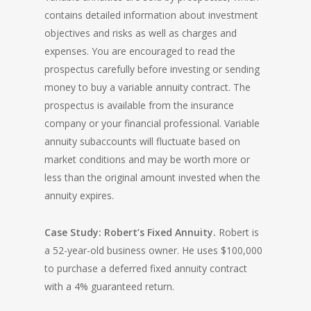
contains detailed information about investment
objectives and risks as well as charges and
expenses. You are encouraged to read the
prospectus carefully before investing or sending
money to buy a variable annuity contract. The
prospectus is available from the insurance
company or your financial professional. Variable
annuity subaccounts will fluctuate based on
market conditions and may be worth more or
less than the original amount invested when the
annuity expires.
Case Study: Robert’s Fixed Annuity.
Robert is
a 52-year-old business owner. He uses $100,000
to purchase a deferred fixed annuity contract
with a 4% guaranteed return.