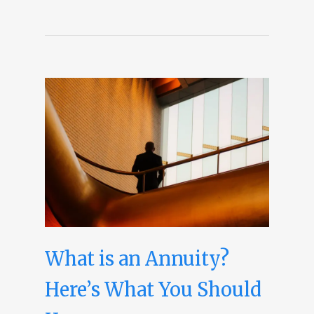
What is an Annuity?
Here’s What You Should