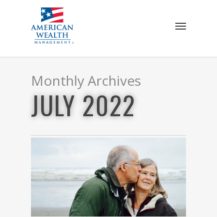
Skip
to
Menu
main
content
Monthly Archives
JULY 2022