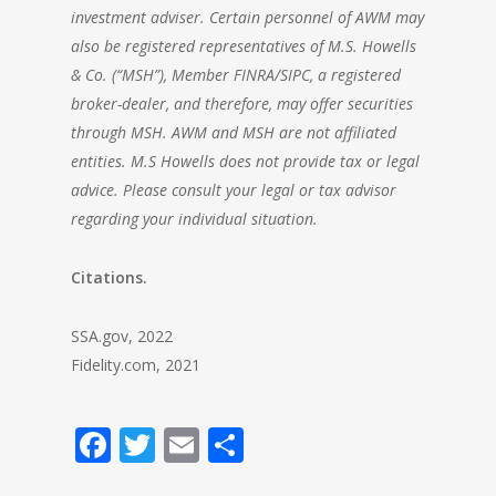
investment adviser. Certain personnel of AWM may
also be registered representatives of M.S. Howells
& Co. (“MSH”), Member FINRA/SIPC, a registered
broker-dealer, and therefore, may offer securities
through MSH. AWM and MSH are not affiliated
entities. M.S Howells does not provide tax or legal
advice. Please consult your legal or tax advisor
regarding your individual situation.
Citations.
SSA.gov, 2022
Fidelity.com, 2021
Facebook
Twitter
Email
Share