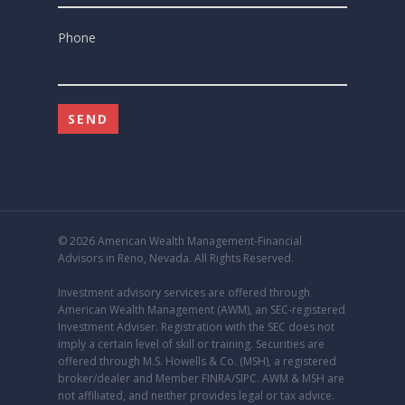
Phone
© 2026 American Wealth Management-Financial
Advisors in Reno, Nevada. All Rights Reserved.
Investment advisory services are offered through
American Wealth Management (AWM), an
SEC
-registered
Investment Adviser. Registration with the SEC does not
imply a certain level of skill or training. Securities are
offered through M.S. Howells & Co. (MSH), a registered
broker/dealer and Member
FINRA
/
SIPC
. AWM & MSH are
not affiliated, and neither provides legal or tax advice.