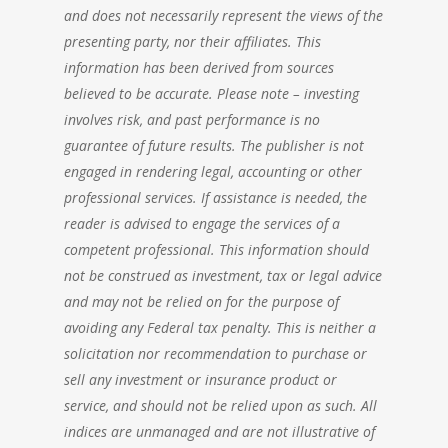
and does not necessarily represent the views of the
presenting party, nor their affiliates. This
information has been derived from sources
believed to be accurate. Please note – investing
involves risk, and past performance is no
guarantee of future results. The publisher is not
engaged in rendering legal, accounting or other
professional services. If assistance is needed, the
reader is advised to engage the services of a
competent professional. This information should
not be construed as investment, tax or legal advice
and may not be relied on for the purpose of
avoiding any Federal tax penalty. This is neither a
solicitation nor recommendation to purchase or
sell any investment or insurance product or
service, and should not be relied upon as such. All
indices are unmanaged and are not illustrative of