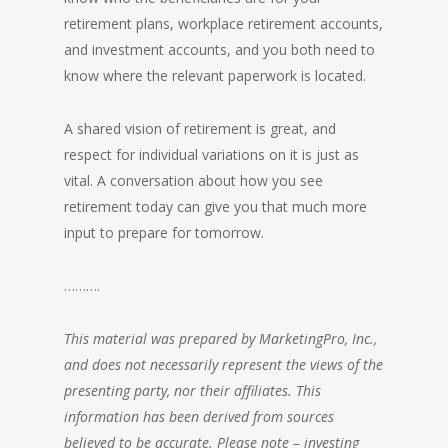
retirement plans, workplace retirement accounts,
and investment accounts, and you both need to
know where the relevant paperwork is located.
A shared vision of retirement is great, and
respect for individual variations on it is just as
vital. A conversation about how you see
retirement today can give you that much more
input to prepare for tomorrow.
……….
This material was prepared by MarketingPro, Inc.,
and does not necessarily represent the views of the
presenting party, nor their affiliates. This
information has been derived from sources
believed to be accurate. Please note – investing