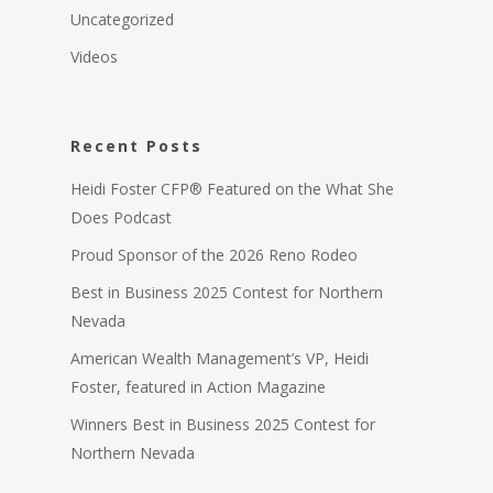
Uncategorized
Videos
Recent Posts
Heidi Foster CFP® Featured on the What She
Does Podcast
Proud Sponsor of the 2026 Reno Rodeo
Best in Business 2025 Contest for Northern
Nevada
American Wealth Management’s VP, Heidi
Foster, featured in Action Magazine
Winners Best in Business 2025 Contest for
Northern Nevada