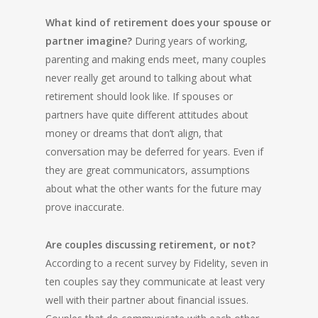
What kind of retirement does your spouse or
partner imagine?
During years of working,
parenting and making ends meet, many couples
never really get around to talking about what
retirement should look like. If spouses or
partners have quite different attitudes about
money or dreams that don’t align, that
conversation may be deferred for years. Even if
they are great communicators, assumptions
about what the other wants for the future may
prove inaccurate.
Are couples discussing retirement, or not?
According to a recent survey by Fidelity, seven in
ten couples say they communicate at least very
well with their partner about financial issues.