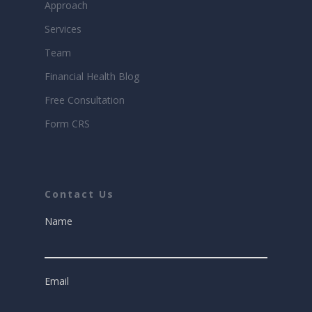
Approach
Services
Team
Financial Health Blog
Free Consultation
Form CRS
Contact Us
Name
Email