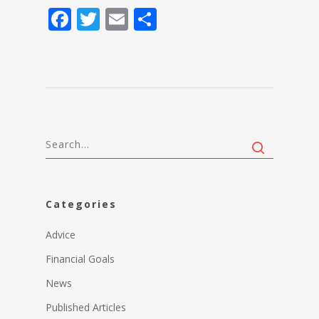
Facebook
Twitter
Email
Share
Categories
Advice
Financial Goals
News
Published Articles