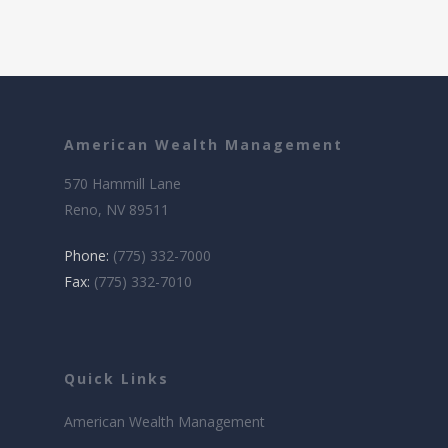
American Wealth Management
570 Hammill Lane
Reno, NV 89511
Phone:
(775) 332-7000
Fax:
(775) 332-7010
Quick Links
American Wealth Management