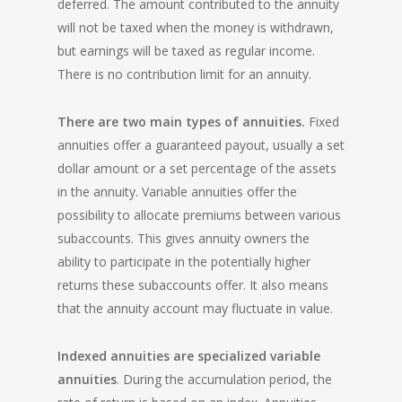
deferred. The amount contributed to the annuity
will not be taxed when the money is withdrawn,
but earnings will be taxed as regular income.
There is no contribution limit for an annuity.
There are two main types of annuities.
Fixed
annuities offer a guaranteed payout, usually a set
dollar amount or a set percentage of the assets
in the annuity. Variable annuities offer the
possibility to allocate premiums between various
subaccounts. This gives annuity owners the
ability to participate in the potentially higher
returns these subaccounts offer. It also means
that the annuity account may fluctuate in value.
Indexed annuities are specialized variable
annuities
. During the accumulation period, the