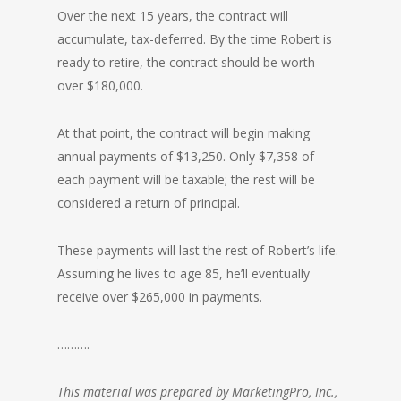
Over the next 15 years, the contract will
accumulate, tax-deferred. By the time Robert is
ready to retire, the contract should be worth
over $180,000.
At that point, the contract will begin making
annual payments of $13,250. Only $7,358 of
each payment will be taxable; the rest will be
considered a return of principal.
These payments will last the rest of Robert’s life.
Assuming he lives to age 85, he’ll eventually
receive over $265,000 in payments.
……….
This material was prepared by MarketingPro, Inc.,