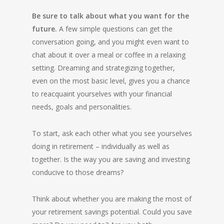
Be sure to talk about what you want for the
future.
A few simple questions can get the
conversation going, and you might even want to
chat about it over a meal or coffee in a relaxing
setting. Dreaming and strategizing together,
even on the most basic level, gives you a chance
to reacquaint yourselves with your financial
needs, goals and personalities.
To start, ask each other what you see yourselves
doing in retirement – individually as well as
together. Is the way you are saving and investing
conducive to those dreams?
Think about whether you are making the most of
your retirement savings potential. Could you save