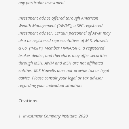
any particular investment.
Investment advice offered through
American
Wealth Management
(“AWM”), a SEC-registered
investment adviser. Certain personnel of AWM may
also be registered representatives of M.S. Howells
& Co. (“MSH”), Member FINRA/SIPC, a registered
broker-dealer, and therefore, may offer securities
through MSH. AWM and MSH are not affiliated
entities. M.S Howells does not provide tax or legal
advice. Please consult your legal or tax advisor
regarding your individual situation.
Citations.
1. Investment Company Institute, 2020