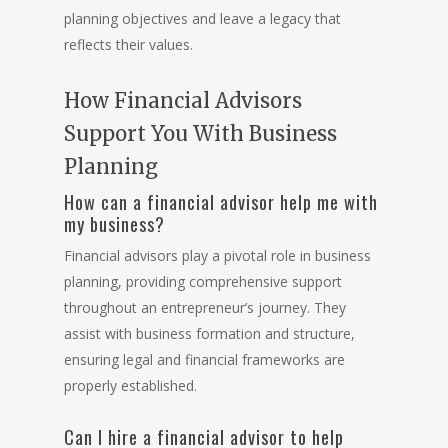
planning objectives and leave a legacy that
reflects their values.
How Financial Advisors
Support You With Business
Planning
How can a financial advisor help me with
my business?
Financial advisors play a pivotal role in business
planning, providing comprehensive support
throughout an entrepreneur’s journey. They
assist with business formation and structure,
ensuring legal and financial frameworks are
properly established.
Can I hire a financial advisor to help