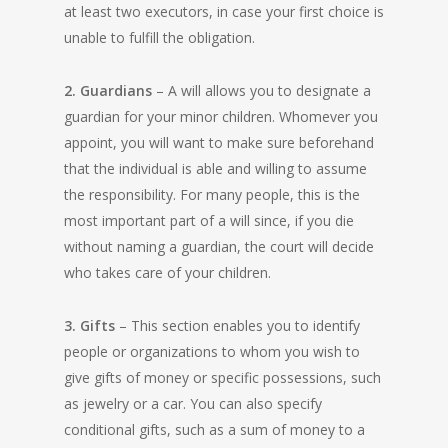
at least two executors, in case your first choice is
unable to fulfill the obligation.
2. Guardians
– A will allows you to designate a
guardian for your minor children. Whomever you
appoint, you will want to make sure beforehand
that the individual is able and willing to assume
the responsibility. For many people, this is the
most important part of a will since, if you die
without naming a guardian, the court will decide
who takes care of your children.
3. Gifts
– This section enables you to identify
people or organizations to whom you wish to
give gifts of money or specific possessions, such
as jewelry or a car. You can also specify
conditional gifts, such as a sum of money to a