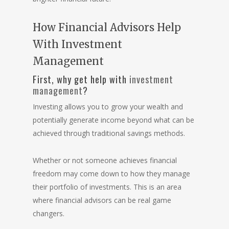
How Financial Advisors Help
With Investment
Management
First, why get help with
investment
management
?
Investing allows you to grow your wealth and
potentially generate income beyond what can be
achieved through traditional savings methods.
Whether or not someone achieves financial
freedom may come down to how they manage
their portfolio of investments. This is an area
where financial advisors can be real game
changers.