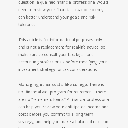
question, a qualified financial professional would
need to review your financial situation so they
can better understand your goals and risk
tolerance.
This article is for informational purposes only
and is not a replacement for real-life advice, so
make sure to consult your tax, legal, and
accounting professionals before modifying your
investment strategy for tax considerations.
Managing other costs, like college.
There is
no “financial aid” program for retirement. There
are no “retirement loans.” A financial professional
can help you review your anticipated income and
costs before you commit to a long-term
strategy, and help you make a balanced decision