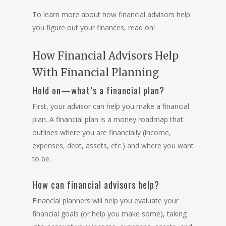
To learn more about how financial advisors help
you figure out your finances, read on!
How Financial Advisors Help
With Financial Planning
Hold on—what’s a financial plan?
First, your advisor can help you make a financial
plan. A
financial plan
is a money roadmap that
outlines where you are financially (income,
expenses, debt, assets, etc.) and where you want
to be.
How can financial advisors help?
Financial planners
will help you evaluate your
financial goals (or help you make some), taking