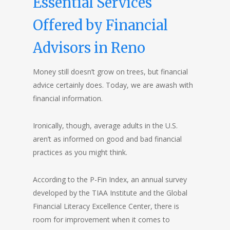
Essential Services
Offered by Financial
Advisors in Reno
Money still doesn’t grow on trees, but financial
advice certainly does. Today, we are awash with
financial information.
Ironically, though, average adults in the U.S.
aren’t as informed on good and bad financial
practices as you might think.
According to the
P-Fin Index
, an annual survey
developed by the TIAA Institute and the Global
Financial Literacy Excellence Center, there is
room for improvement when it comes to