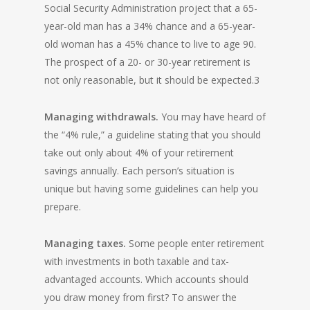
Social Security Administration project that a 65-
year-old man has a 34% chance and a 65-year-
old woman has a 45% chance to live to age 90.
The prospect of a 20- or 30-year retirement is
not only reasonable, but it should be expected.3
Managing withdrawals.
You may have heard of
the “4% rule,” a guideline stating that you should
take out only about 4% of your retirement
savings annually. Each person’s situation is
unique but having some guidelines can help you
prepare.
Managing taxes.
Some people enter retirement
with investments in both taxable and tax-
advantaged accounts. Which accounts should
you draw money from first? To answer the