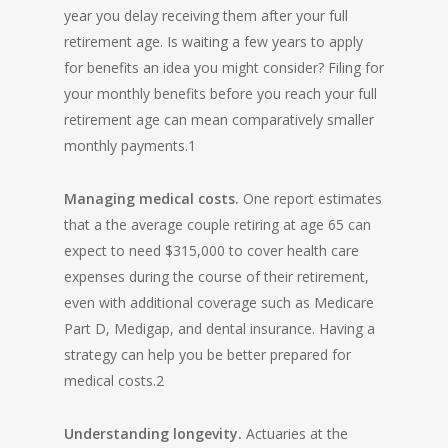
year you delay receiving them after your full
retirement age. Is waiting a few years to apply
for benefits an idea you might consider? Filing for
your monthly benefits before you reach your full
retirement age can mean comparatively smaller
monthly payments.1
Managing medical costs.
One report estimates
that a the average couple retiring at age 65 can
expect to need $315,000 to cover health care
expenses during the course of their retirement,
even with additional coverage such as Medicare
Part D, Medigap, and dental insurance. Having a
strategy can help you be better prepared for
medical costs.2
Understanding longevity.
Actuaries at the