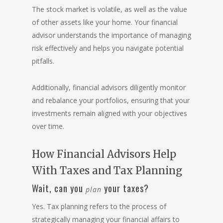
The stock market is volatile, as well as the value
of other assets like your home. Your financial
advisor understands the importance of managing
risk effectively and helps you navigate potential
pitfalls.
Additionally, financial advisors diligently monitor
and rebalance your portfolios, ensuring that your
investments remain aligned with your objectives
over time.
How Financial Advisors Help
With Taxes and Tax Planning
Wait, can you
your taxes?
plan
Yes. Tax planning refers to the process of
strategically managing your financial affairs to