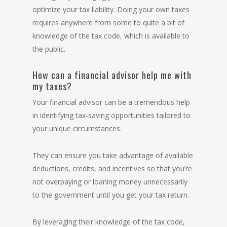
optimize your tax liability. Doing your own taxes
requires anywhere from some to quite a bit of
knowledge of the tax code, which is
available to
the public
.
How can a financial advisor help me with
my taxes?
Your financial advisor can be a tremendous help
in identifying tax-saving opportunities tailored to
your unique circumstances.
They can ensure you take advantage of available
deductions, credits, and incentives so that you’re
not overpaying or loaning money unnecessarily
to the government until you get your tax return.
By leveraging their knowledge of the tax code,