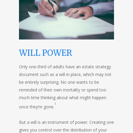
WILL POWER
Only one-third of adults have an estate strategy
document such as a will in place, which may not
be entirely surprising. No one wants to be
reminded of their own mortality or spend too
much time thinking about what might happen
1
once they’re gone.
But a will is an instrument of power. Creating one
gives you control over the distribution of your