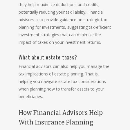
they help maximize deductions and credits,
potentially reducing your tax liability. Financial
advisors also provide guidance on strategic tax
planning for investments, suggesting tax-efficient
investment strategies that can minimize the
impact of taxes on your investment returns.
What about estate taxes?
Financial advisors can also help you manage the
tax implications of
estate planning
. That is,
helping you navigate estate tax considerations
when planning how to transfer assets to your
beneficiaries.
How Financial Advisors Help
With Insurance Planning