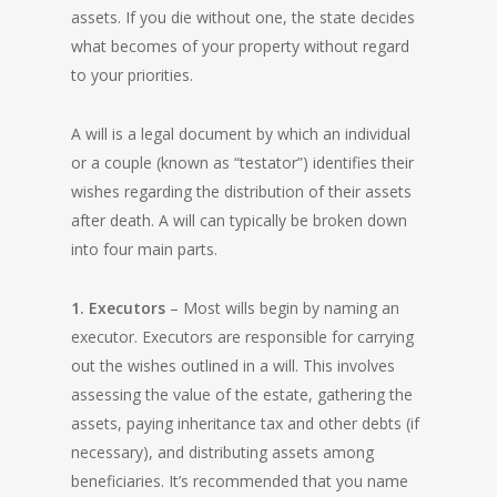
assets. If you die without one, the state decides
what becomes of your property without regard
to your priorities.
A will is a legal document by which an individual
or a couple (known as “testator”) identifies their
wishes regarding the distribution of their assets
after death. A will can typically be broken down
into four main parts.
1. Executors
– Most wills begin by naming an
executor. Executors are responsible for carrying
out the wishes outlined in a will. This involves
assessing the value of the estate, gathering the
assets, paying inheritance tax and other debts (if
necessary), and distributing assets among
beneficiaries. It’s recommended that you name