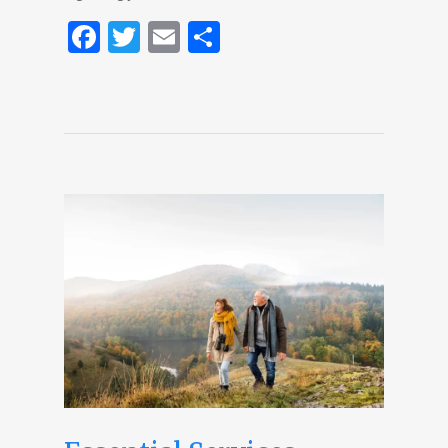
Facebook
Twitter
Email
Share