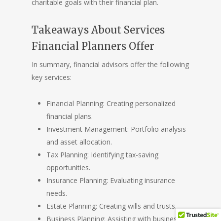
charitable goals with their financial plan.
Takeaways About Services
Financial Planners Offer
In summary, financial advisors offer the following
key services:
Financial Planning: Creating personalized
financial plans.
Investment Management: Portfolio analysis
and asset allocation.
Tax Planning: Identifying tax-saving
opportunities.
Insurance Planning: Evaluating insurance
needs.
Estate Planning: Creating wills and trusts.
Business Planning: Assisting with business