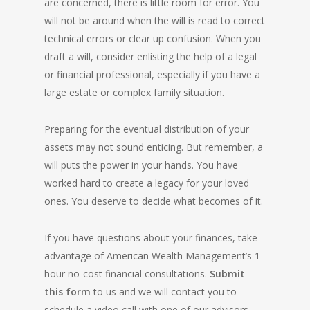
are concerned, there is little room for error. You
will not be around when the will is read to correct
technical errors or clear up confusion. When you
draft a will, consider enlisting the help of a legal
or financial professional, especially if you have a
large estate or complex family situation.
Preparing for the eventual distribution of your
assets may not sound enticing. But remember, a
will puts the power in your hands. You have
worked hard to create a legacy for your loved
ones. You deserve to decide what becomes of it.
If you have questions about your finances, take
advantage of American Wealth Management’s 1-
hour no-cost financial consultations.
Submit
this form
to us and we will contact you to
schedule a video call with one of our advisors.