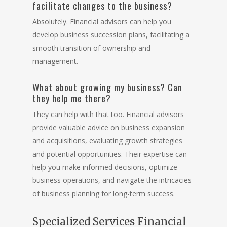
facilitate changes to the business?
Absolutely. Financial advisors can help you
develop business succession plans, facilitating a
smooth transition of ownership and
management.
What about growing my business? Can
they help me there?
They can help with that too. Financial advisors
provide valuable advice on business expansion
and acquisitions, evaluating growth strategies
and potential opportunities. Their expertise can
help you make informed decisions, optimize
business operations, and navigate the intricacies
of business planning for long-term success.
Specialized Services Financial