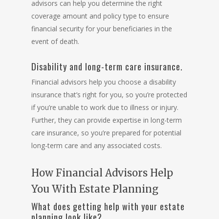
advisors can help you determine the right
coverage amount and policy type to ensure
financial security for your beneficiaries in the
event of death.
Disability and long-term care insurance.
Financial advisors help you choose a disability
insurance that’s right for you, so you’re protected
if you’re unable to work due to illness or injury.
Further, they can provide expertise in long-term
care insurance, so you’re prepared for potential
long-term care and any associated costs.
How Financial Advisors Help
You With Estate Planning
What does getting help with your estate
planning look like?