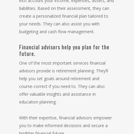
into account your income, expenses, assets, and
liabilities. Based on their assessment, they can
create a personalized financial plan tailored to
your needs. They can also assist you with
budgeting and cash flow management.
Financial advisors help you plan for the
future.
One of the most important services financial
advisors provide is retirement planning. They’ll
help you set goals around retirement and
course-correct if you need to. They can also
offer valuable insights and assistance in
education planning.
With their expertise, financial advisors empower
you to make informed decisions and secure a
brighter financial future.