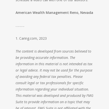
American Wealth Management Reno, Nevada
……….
1. Caring.com, 2023
The content is developed from sources believed to
be providing accurate information. The
information in this material is not intended as tax
or legal advice. It may not be used for the purpose
of avoiding any federal tax penalties. Please
consult legal or tax professionals for specific
information regarding your individual situation.
This material was developed and produced by FMG
Suite to provide information on a topic that may
be of interest. FMG Suite is not affiliated with the