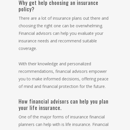
Why get help choosing an insurance
policy?
There are a lot of insurance plans out there and
choosing the right one can be overwhelming.
Financial advisors can help you evaluate your
insurance needs and recommend suitable
coverage.
With their knowledge and personalized
recommendations, financial advisors empower
you to make informed decisions, offering peace
of mind and financial protection for the future.
How financial advisors can help you plan
your life insurance.
One of the major forms of insurance financial
planners can help with is life insurance. Financial