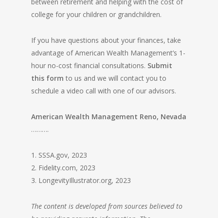
between retirement and helping with the cost of
college for your children or grandchildren.
If you have questions about your finances, take
advantage of American Wealth Management’s 1-
hour no-cost financial consultations.
Submit
this form
to us and we will contact you to
schedule a video call with one of our advisors.
American Wealth Management Reno, Nevada
……….
1. SSSA.gov, 2023
2. Fidelity.com, 2023
3. LongevityIllustrator.org, 2023
The content is developed from sources believed to