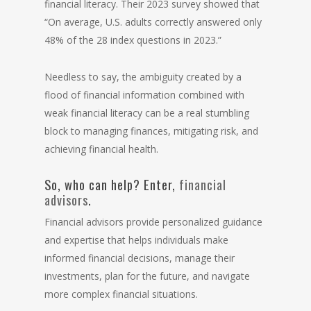
financial literacy. Their 2023 survey showed that
“On average, U.S. adults correctly answered only
48% of the 28 index questions in 2023.”
Needless to say, the ambiguity created by a
flood of financial information combined with
weak financial literacy can be a real stumbling
block to managing finances, mitigating risk, and
achieving financial health.
So, who can help? Enter,
financial
advisors
.
Financial advisors provide personalized guidance
and expertise that helps individuals make
informed financial decisions, manage their
investments, plan for the future, and navigate
more complex financial situations.