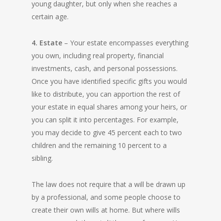
young daughter, but only when she reaches a
certain age.
4. Estate
– Your estate encompasses everything
you own, including real property, financial
investments, cash, and personal possessions.
Once you have identified specific gifts you would
like to distribute, you can apportion the rest of
your estate in equal shares among your heirs, or
you can split it into percentages. For example,
you may decide to give 45 percent each to two
children and the remaining 10 percent to a
sibling.
The law does not require that a will be drawn up
by a professional, and some people choose to
create their own wills at home. But where wills