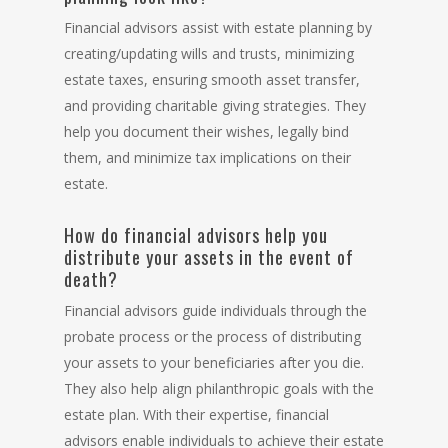
Financial advisors assist with estate planning by
creating/updating wills and trusts, minimizing
estate taxes, ensuring smooth asset transfer,
and providing charitable giving strategies. They
help you document their wishes, legally bind
them, and minimize tax implications on their
estate.
How do financial advisors help you
distribute your assets in the event of
death?
Financial advisors guide individuals through the
probate process or the process of distributing
your assets to your beneficiaries after you die.
They also help align philanthropic goals with the
estate plan. With their expertise, financial
advisors enable individuals to achieve their estate