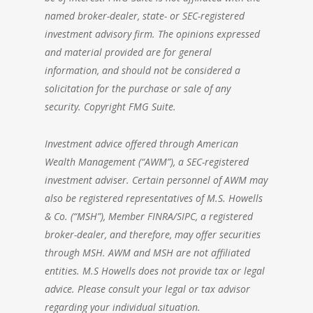
named broker-dealer, state- or SEC-registered
investment advisory firm. The opinions expressed
and material provided are for general
information, and should not be considered a
solicitation for the purchase or sale of any
security. Copyright FMG Suite.
Investment advice offered through American
Wealth Management (“AWM”), a SEC-registered
investment adviser. Certain personnel of AWM may
also be registered representatives of M.S. Howells
& Co. (“MSH”), Member FINRA/SIPC, a registered
broker-dealer, and therefore, may offer securities
through MSH. AWM and MSH are not affiliated
entities. M.S Howells does not provide tax or legal
advice. Please consult your legal or tax advisor
regarding your individual situation.