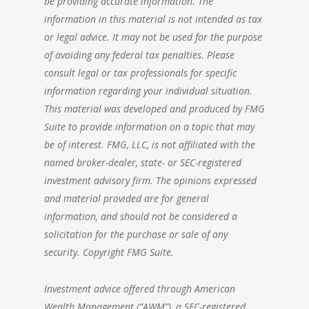
be providing accurate information. The
information in this material is not intended as tax
or legal advice. It may not be used for the purpose
of avoiding any federal tax penalties. Please
consult legal or tax professionals for specific
information regarding your individual situation.
This material was developed and produced by FMG
Suite to provide information on a topic that may
be of interest. FMG, LLC, is not affiliated with the
named broker-dealer, state- or SEC-registered
investment advisory firm. The opinions expressed
and material provided are for general
information, and should not be considered a
solicitation for the purchase or sale of any
security. Copyright FMG Suite.
Investment advice offered through American
Wealth Management (“AWM”), a SEC-registered