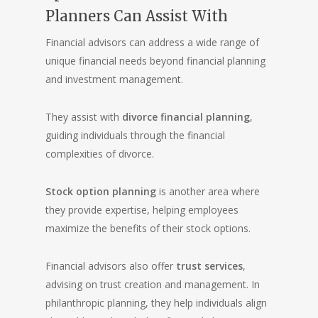
Planners Can Assist With
Financial advisors can address a wide range of
unique financial needs beyond financial planning
and investment management.
They assist with
divorce financial planning
,
guiding individuals through the financial
complexities of divorce.
Stock option planning
is another area where
they provide expertise, helping employees
maximize the benefits of their stock options.
Financial advisors also offer
trust services
,
advising on trust creation and management. In
philanthropic planning, they help individuals align