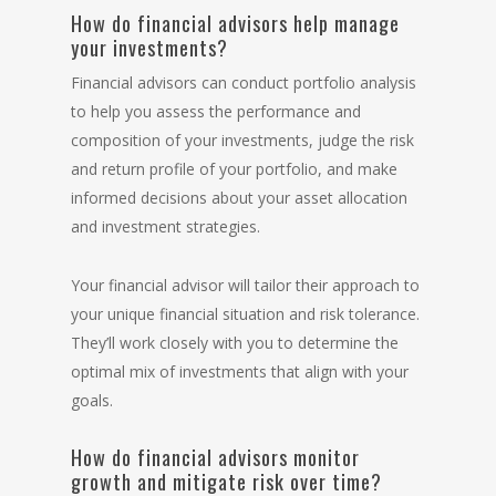
How do financial advisors help manage
your investments?
Financial advisors can conduct portfolio analysis
to help you assess the performance and
composition of your investments, judge the risk
and return profile of your portfolio, and make
informed decisions about your asset allocation
and
investment strategies
.
Your financial advisor will tailor their approach to
your unique financial situation and risk tolerance.
They’ll work closely with you to determine the
optimal mix of investments that align with your
goals.
How do financial advisors monitor
growth and mitigate risk over time?