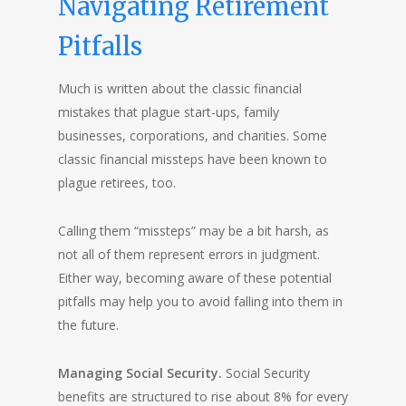
Navigating Retirement
Pitfalls
Much is written about the classic financial
mistakes that plague start-ups, family
businesses, corporations, and charities. Some
classic financial missteps have been known to
plague retirees, too.
Calling them “missteps” may be a bit harsh, as
not all of them represent errors in judgment.
Either way, becoming aware of these potential
pitfalls may help you to avoid falling into them in
the future.
Managing Social Security.
Social Security
benefits are structured to rise about 8% for every