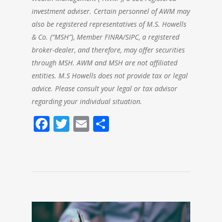
investment adviser. Certain personnel of AWM may
also be registered representatives of M.S. Howells
& Co. (“MSH”), Member FINRA/SIPC, a registered
broker-dealer, and therefore, may offer securities
through MSH. AWM and MSH are not affiliated
entities. M.S Howells does not provide tax or legal
advice. Please consult your legal or tax advisor
regarding your individual situation.
Facebook
Twitter
Email
Share