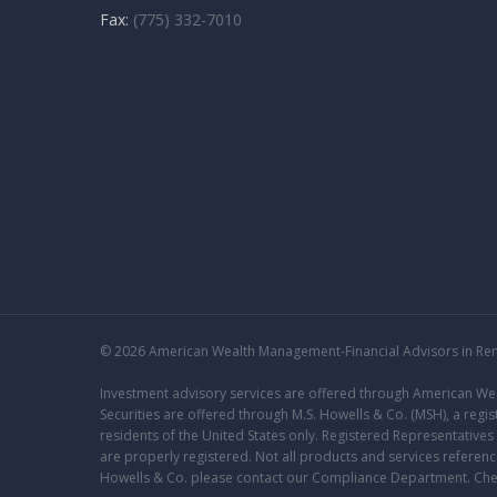
Fax:
(775) 332-7010
© 2026 American Wealth Management-Financial Advisors in Reno
Investment advisory services are offered through American 
Securities are offered through M.S. Howells & Co. (MSH), a re
residents of the United States only. Registered Representative
are properly registered. Not all products and services reference
Howells & Co. please contact our
Compliance Department
. Ch
FORM CRS