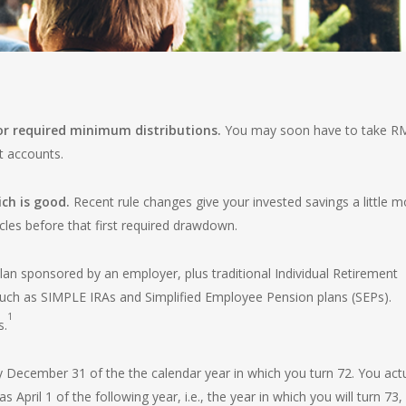
for required minimum distributions.
You may soon have to take R
t accounts.
ch is good.
Recent rule changes give your invested savings a little m
cles before that first required drawdown.
lan sponsored by an employer, plus traditional Individual Retirement
uch as SIMPLE IRAs and Simplified Employee Pension plans (SEPs).
1
s.
y December 31 of the the calendar year in which you turn 72. You actu
 April 1 of the following year, i.e., the year in which you will turn 73,