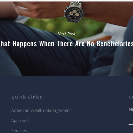
Next Post
hat Happens When There Are No Beneficiarie
Quick Links
C
N
American Wealth Management
Approach
Services