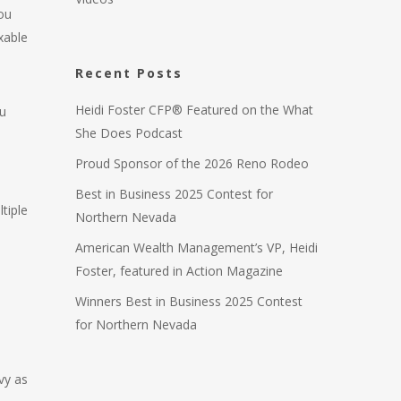
ou
xable
Recent Posts
Heidi Foster CFP® Featured on the What
u
She Does Podcast
Proud Sponsor of the 2026 Reno Rodeo
Best in Business 2025 Contest for
tiple
Northern Nevada
American Wealth Management’s VP, Heidi
Foster, featured in Action Magazine
Winners Best in Business 2025 Contest
for Northern Nevada
vy as