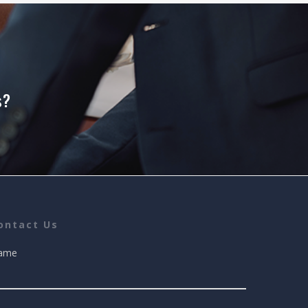
s?
ontact Us
ame