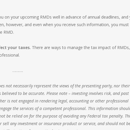
ou on your upcoming RMDs well in advance of annual deadlines, and 
ven, however, and even when you receive such information, you must 
the RMD.
ect your taxes.
There are ways to manage the tax impact of RMDs,
ofessional.
……….
s not necessarily represent the views of the presenting party, nor their
 believed to be accurate. Please note – investing involves risk, and past
her is not engaged in rendering legal, accounting or other professional
o engage the services of a competent professional. This information shoul
ot be relied on for the purpose of avoiding any Federal tax penalty. Thi
 sell any investment or insurance product or service, and should not b