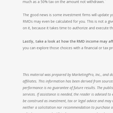
much as a 50% tax on the amount not withdrawn.
The good news is some investment firms will update y
RMDs may even be calculated for you. This is not a gi
on it, because it takes time to authorize and execute 
Lastly, take a look at how the RMD income may aff
you can explore those choices with a financial or tax pr
This material was prepared by MarketingPro, Inc., and doe
affiliates. This information has been derived from sources
performance is no guarantee of future results. The publis
services. If assistance is needed, the reader is advised t
be construed as investment, tax or legal advice and may n
neither a solicitation nor recommendation to purchase or