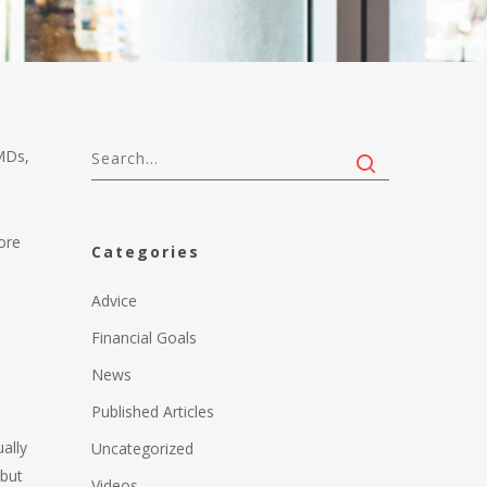
MDs,
ore
Categories
Advice
Financial Goals
News
Published Articles
ally
Uncategorized
 but
Videos