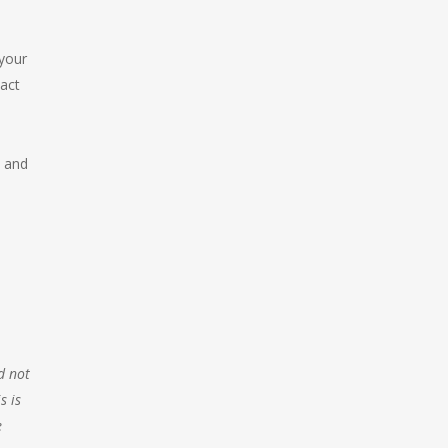
your
act
 and
d not
s is
e