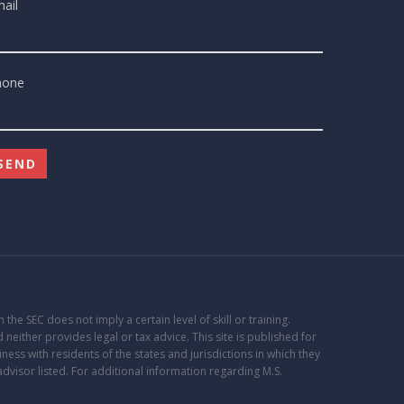
ail
hone
the SEC does not imply a certain level of skill or training.
 neither provides legal or tax advice. This site is published for
ss with residents of the states and jurisdictions in which they
advisor listed. For additional information regarding M.S.