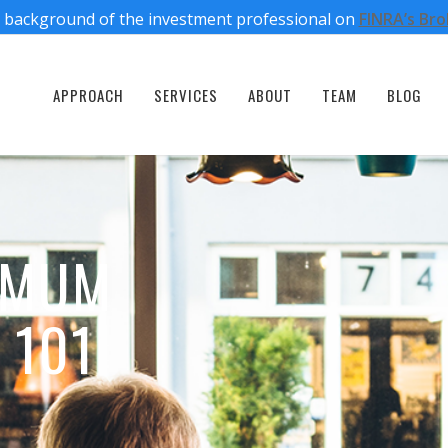
 background of the investment professional on
FINRA’s Br
APPROACH
SERVICES
ABOUT
TEAM
BLOG
IMUM
 101