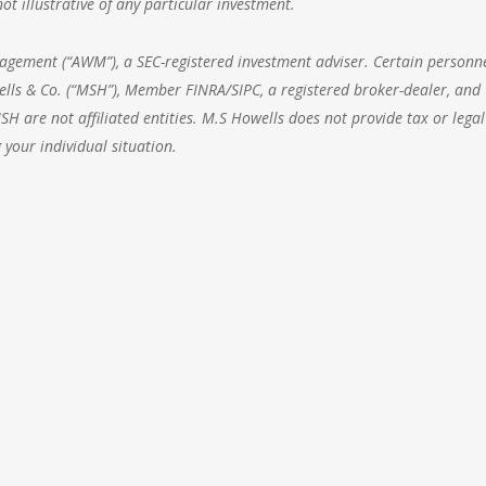
t illustrative of any particular investment.
nagement
(“AWM”), a SEC-registered investment adviser. Certain personne
lls & Co. (“MSH”), Member FINRA/SIPC, a registered broker-dealer, and
 are not affiliated entities. M.S Howells does not provide tax or legal
 your individual situation.