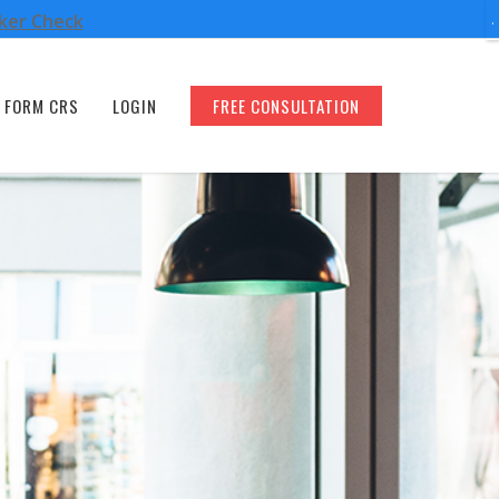
oker Check
FORM CRS
LOGIN
FREE CONSULTATION