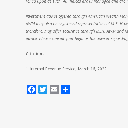
relied upon as such. All indices are unmanaged and are no
Investment advice offered through
American Wealth Ma
AWM may also be registered representatives of M.S. Howe
therefore, may offer securities through MSH. AWM and MSH
advice. Please consult your legal or tax advisor regarding
Citations.
1. Internal Revenue Service, March 16, 2022
Facebook
Twitter
Email
Share