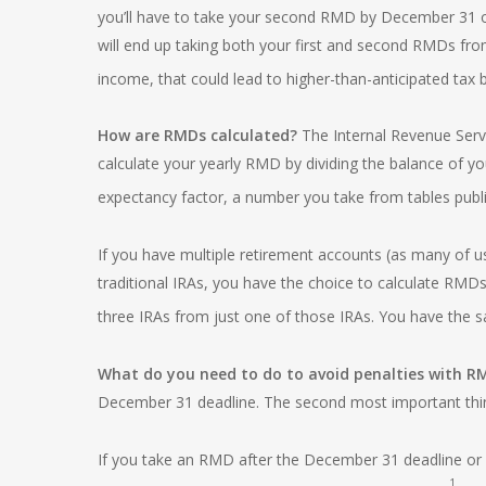
you’ll have to take your second RMD by December 31 of
will end up taking both your first and second RMDs fr
income, that could lead to higher-than-anticipated tax bi
How are RMDs calculated?
The Internal Revenue Servi
calculate your yearly RMD by dividing the balance of y
expectancy factor, a number you take from tables publi
If you have multiple retirement accounts (as many of us
traditional IRAs, you have the choice to calculate RM
three IRAs from just one of those IRAs. You have the s
What do you need to do to avoid penalties with 
December 31 deadline. The second most important thing
If you take an RMD after the December 31 deadline or w
1