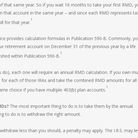
 that same year. So if you wait 16 months to take your first RMD, y
om that account in the same year – and since each RMD represents ta
1
ll for that year.
ce provides calculation formulas in
Publication 590-B
. Commonly, yo
our retirement account on December 31 of the previous year by a life
1
shed within Publication 590-B.
 do), each one will require an annual RMD calculation. If you own mul
Ds for each of those IRAs and take the combined RMD amounts for all
1
ame choice if you have multiple 403(b) plan accounts.
RMDs?
The most important thing to do is to take them by the annual
 to do is to withdraw the right amount.
ithdraw less than you should, a penalty may apply. The I.R.S. may le