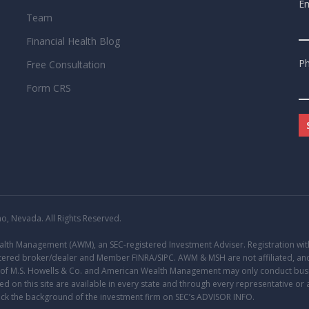
Em
Team
Financial Health Blog
P
Free Consultation
Form CRS
, Nevada. All Rights Reserved.
Wealth Management (AWM), an
SEC
-registered Investment Adviser. Registration with 
gistered broker/dealer and Member
FINRA
/
SIPC
. AWM & MSH are not affiliated, and
s of M.S. Howells & Co. and American Wealth Management may only conduct busine
d on this site are available in every state and through every representative or 
eck the background of the investment firm on SEC’s
ADVISOR INFO
.