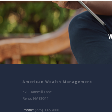
W
American Wealth Management
570 Hammill Lane
Reno, NV 89511
Phone:
(775) 332-7000