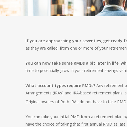
If you are approaching your seventies, get ready 
as they are called, from one or more of your retiremen
You can now take some RMDs a bit later in life, whi
time to potentially grow in your retirement savings vehi
What account types require RMDs?
Any retirement p
Arrangements (IRAs) and IRA-based retirement plans, s
Original owners of Roth IRAs do not have to take RMD
You can take your initial RMD from a retirement plan b
have the choice of taking that first annual RMD as late as