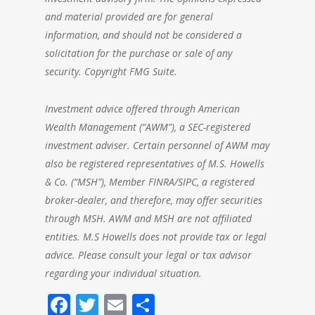
and material provided are for general
information, and should not be considered a
solicitation for the purchase or sale of any
security. Copyright FMG Suite.
Investment advice offered through American
Wealth Management (“AWM”), a SEC-registered
investment adviser. Certain personnel of AWM may
also be registered representatives of M.S. Howells
& Co. (“MSH”), Member FINRA/SIPC, a registered
broker-dealer, and therefore, may offer securities
through MSH. AWM and MSH are not affiliated
entities. M.S Howells does not provide tax or legal
advice. Please consult your legal or tax advisor
regarding your individual situation.
Facebook
Twitter
Email
Share