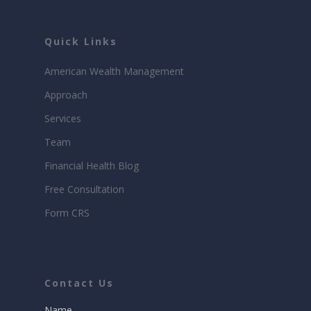
Quick Links
American Wealth Management
Approach
Services
Team
Financial Health Blog
Free Consultation
Form CRS
Contact Us
Name