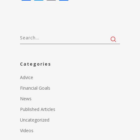
Categories
Advice
Financial Goals
News
Published Articles
Uncategorized
Videos