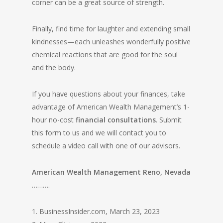
corner can be a great source of strength.
Finally, find time for laughter and extending small
kindnesses—each unleashes wonderfully positive
chemical reactions that are good for the soul
and the body.
If you have questions about your finances, take
advantage of American Wealth Management’s 1-
hour no-cost
financial consultations
. Submit
this form to us and we will contact you to
schedule a video call with one of our advisors.
American Wealth Management Reno, Nevada
……….
1. BusinessInsider.com, March 23, 2023