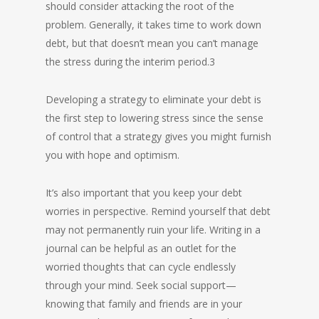
should consider attacking the root of the
problem. Generally, it takes time to work down
debt, but that doesn’t mean you can’t manage
the stress during the interim period.3
Developing a strategy to eliminate your debt is
the first step to lowering stress since the sense
of control that a strategy gives you might furnish
you with hope and optimism.
It’s also important that you keep your debt
worries in perspective. Remind yourself that debt
may not permanently ruin your life. Writing in a
journal can be helpful as an outlet for the
worried thoughts that can cycle endlessly
through your mind. Seek social support—
knowing that family and friends are in your