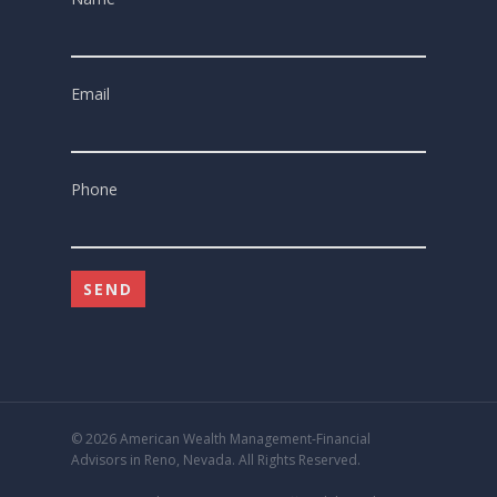
Email
Phone
© 2026 American Wealth Management-Financial
Advisors in Reno, Nevada. All Rights Reserved.