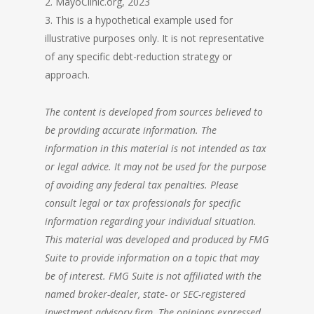
2. MayoClinic.org, 2023
3. This is a hypothetical example used for
illustrative purposes only. It is not representative
of any specific debt-reduction strategy or
approach.
The content is developed from sources believed to
be providing accurate information. The
information in this material is not intended as tax
or legal advice. It may not be used for the purpose
of avoiding any federal tax penalties. Please
consult legal or tax professionals for specific
information regarding your individual situation.
This material was developed and produced by FMG
Suite to provide information on a topic that may
be of interest. FMG Suite is not affiliated with the
named broker-dealer, state- or SEC-registered
investment advisory
firm. The opinions expressed