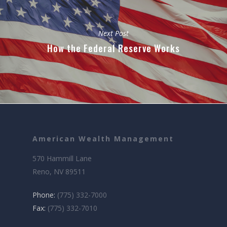
Next Post
How the Federal Reserve Works
American Wealth Management
570 Hammill Lane
Reno, NV 89511
Phone:
(775) 332-7000
Fax:
(775) 332-7010