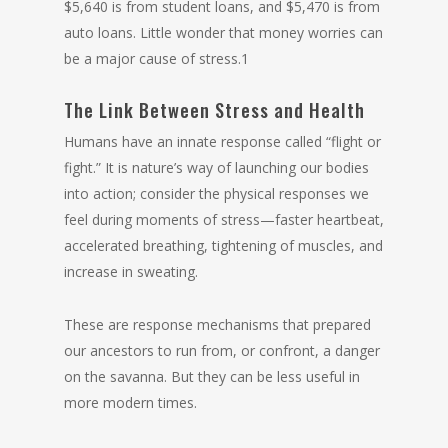
$5,640 is from student loans, and $5,470 is from
auto loans. Little wonder that money worries can
be a major cause of stress.1
The Link Between Stress and Health
Humans have an innate response called “flight or
fight.” It is nature’s way of launching our bodies
into action; consider the physical responses we
feel during moments of stress—faster heartbeat,
accelerated breathing, tightening of muscles, and
increase in sweating.
These are response mechanisms that prepared
our ancestors to run from, or confront, a danger
on the savanna. But they can be less useful in
more modern times.