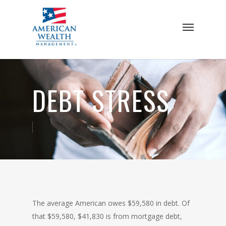
Skip
to
Menu
main
content
DEBT STRESS
The average American owes $59,580 in debt. Of
that $59,580, $41,830 is from mortgage debt,