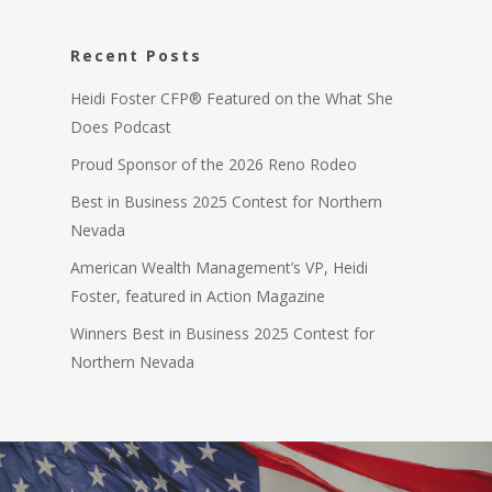
Recent Posts
Heidi Foster CFP® Featured on the What She
Does Podcast
Proud Sponsor of the 2026 Reno Rodeo
Best in Business 2025 Contest for Northern
Nevada
American Wealth Management’s VP, Heidi
Foster, featured in Action Magazine
Winners Best in Business 2025 Contest for
Northern Nevada