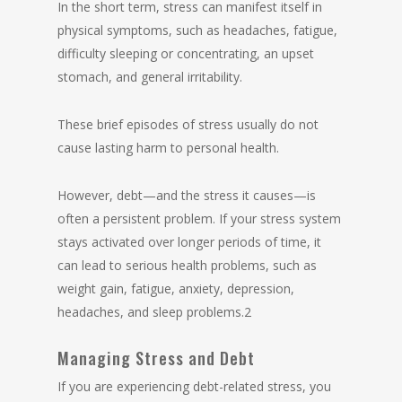
In the short term, stress can manifest itself in
physical symptoms, such as headaches, fatigue,
difficulty sleeping or concentrating, an upset
stomach, and general irritability.
These brief episodes of stress usually do not
cause lasting harm to personal health.
However, debt—and the stress it causes—is
often a persistent problem. If your stress system
stays activated over longer periods of time, it
can lead to serious health problems, such as
weight gain, fatigue, anxiety, depression,
headaches, and sleep problems.2
Managing Stress and Debt
If you are experiencing debt-related stress, you