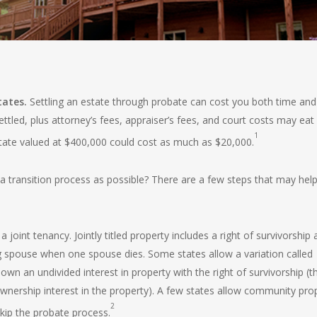
tates.
Settling an estate
through probate can cost you both time and
ettled, plus attorney’s fees, appraiser’s fees, and court costs may eat
1
tate valued at $400,000 could cost as much as $20,000.
 transition process as possible? There are a few steps that may hel
joint tenancy. Jointly titled property includes a right of survivorship
ing spouse when one spouse dies. Some states allow a variation called
wn an undivided interest in property with the right of survivorship (t
wnership interest in the property). A few states allow community pro
2
 skip the probate process.