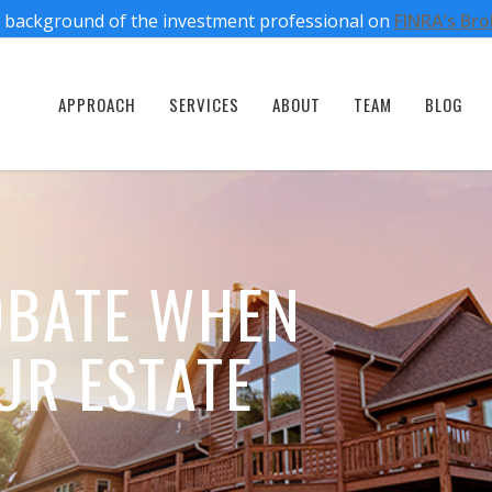
 background of the investment professional on
FINRA’s Br
APPROACH
SERVICES
ABOUT
TEAM
BLOG
OBATE WHEN
UR ESTATE