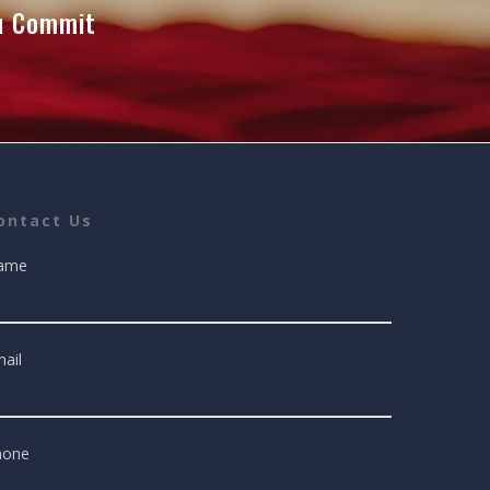
ou Commit
ontact Us
ame
ail
hone