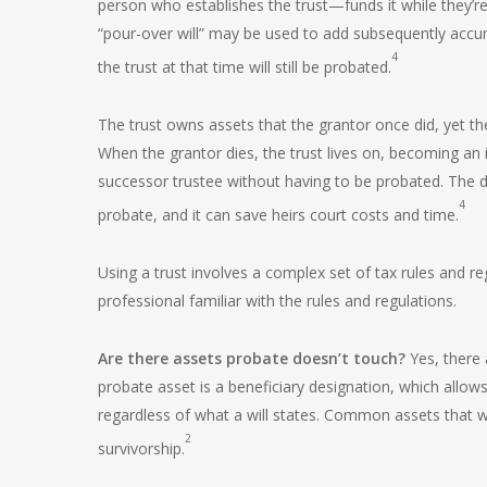
person who establishes the trust—funds it while they’re 
“pour-over will” may be used to add subsequently accum
4
the trust at that time will still be probated.
The trust owns assets that the grantor once did, yet th
When the grantor dies, the trust lives on, becoming an i
successor trustee without having to be probated. The di
4
probate, and it can save heirs court costs and time.
Using a trust involves a complex set of tax rules and r
professional familiar with the rules and regulations.
Are there assets probate doesn’t touch?
Yes, there 
probate asset is a beneficiary designation, which allows
regardless of what a will states. Common assets that wo
2
survivorship.