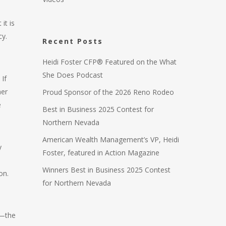
it is
cy.
Recent Posts
Heidi Foster CFP® Featured on the What
She Does Podcast
If
ner
Proud Sponsor of the 2026 Reno Rodeo
e
Best in Business 2025 Contest for
Northern Nevada
American Wealth Management’s VP, Heidi
y
Foster, featured in Action Magazine
Winners Best in Business 2025 Contest
on.
for Northern Nevada
r—the