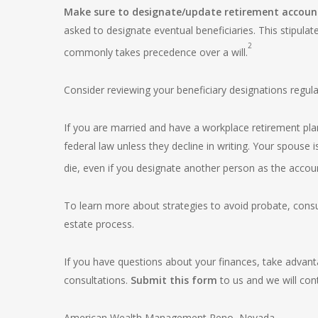
Make sure to designate/update retirement account 
asked to designate eventual beneficiaries. This stipula
2
commonly takes precedence over a will.
Consider reviewing your beneficiary designations regula
If you are married and have a workplace retirement pla
federal law unless they decline in writing. Your spouse 
die, even if you designate another person as the accoun
To learn more about strategies to avoid probate, consul
estate process.
If you have questions about your finances, take advan
consultations.
Submit this form
to us and we will cont
American Wealth Management Reno, Nevada