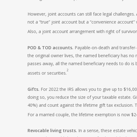
However, joint accounts can still face legal challenges. 
not a “true” joint account but a “convenience account”
Also, a joint account arrangement with right of survivo
POD & TOD accounts.
Payable-on-death and transfer-
the original owner lives, the named beneficiary has no 
passes away, all the named beneficiary needs to do is br
2
assets or securities.
Gifts.
For 2022 the IRS allows you to give up to $16,00
doing so, you reduce the size of your taxable estate. Gi
40%) and count against the lifetime gift tax exclusion. Th
For a married couple, the lifetime exemption is now $24
Revocable living trusts.
In a sense, these estate vehi