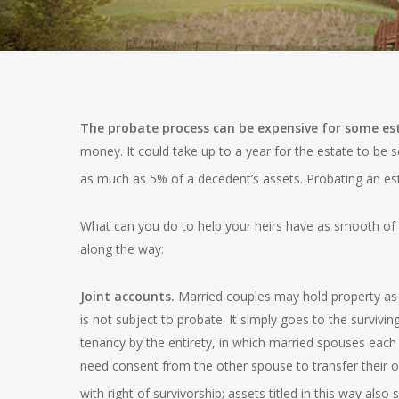
The probate process can be expensive for some es
money. It could take up to a year for the estate to be s
as much as 5% of a decedent’s assets. Probating an es
What can you do to help your heirs have as smooth of a
along the way:
Joint accounts.
Married couples may hold property as a 
is not subject to probate. It simply goes to the surviv
tenancy by the entirety, in which married spouses each o
need consent from the other spouse to transfer their o
with right of survivorship; assets titled in this way also