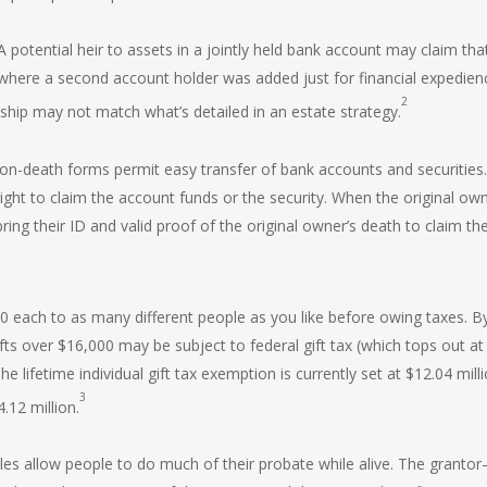
A potential heir to assets in a jointly held bank account may claim that 
 where a second account holder was added just for financial expedien
2
rship may not match what’s detailed in an estate strategy.
on-death forms permit easy transfer of bank accounts and securities. 
right to claim the account funds or the security. When the original ow
ing their ID and valid proof of the original owner’s death to claim th
0 each to as many different people as you like before owing taxes. B
fts over $16,000 may be subject to federal gift tax (which tops out at
e lifetime individual gift tax exemption is currently set at $12.04 milli
3
.12 million.
cles allow people to do much of their probate while alive. The granto