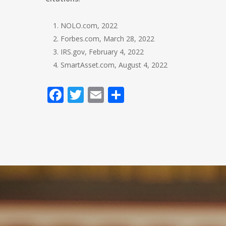
NOLO.com, 2022
Forbes.com, March 28, 2022
IRS.gov, February 4, 2022
SmartAsset.com, August 4, 2022
Facebook
Twitter
Email
Share