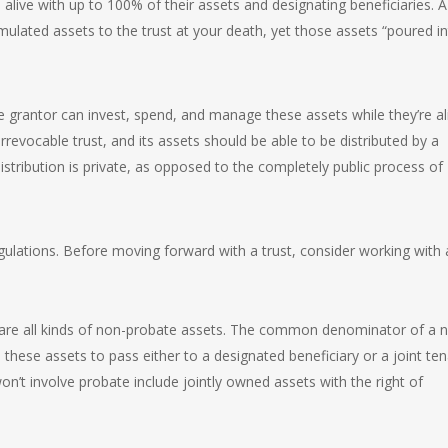
alive with up to 100% of their assets and designating beneficiaries. A
ulated assets to the trust at your death, yet those assets “poured in
e grantor can invest, spend, and manage these assets while they’re al
rrevocable trust, and its assets should be able to be distributed by a
stribution is private, as opposed to the completely public process of
egulations. Before moving forward with a trust, consider working with 
are all kinds of non-probate assets. The common denominator of a 
 these assets to pass either to a designated beneficiary or a joint ten
n’t involve probate include jointly owned assets with the right of