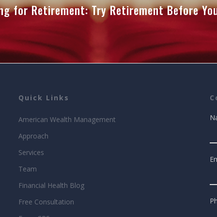
ng for Retirement: Try Retirement Before Y
Quick Links
C
N
American Wealth Management
Approach
Services
Em
Team
Financial Health Blog
P
Free Consultation