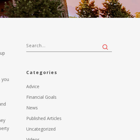
 up
Categories
p you
Advice
Financial Goals
 and
News
Published Articles
hey
perty
Uncategorized
Videos