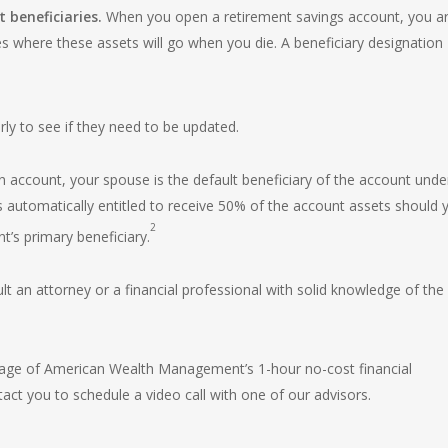
beneficiaries.
When you open a retirement savings account, you a
tes where these assets will go when you die. A beneficiary designation
rly to see if they need to be updated.
n account, your spouse is the default beneficiary of the account unde
is automatically entitled to receive 50% of the account assets should 
2
t’s primary beneficiary.
t an attorney or a financial professional with solid knowledge of the
tage of American Wealth Management’s 1-hour no-cost financial
act you to schedule a video call with one of our advisors.