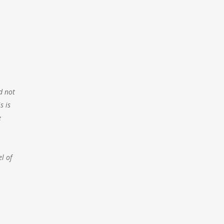
d not
s is
e
l of