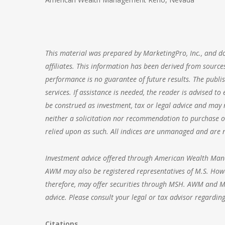
This material was prepared by MarketingPro, Inc., and doe
affiliates. This information has been derived from sources
performance is no guarantee of future results. The publis
services. If assistance is needed, the reader is advised t
be construed as investment, tax or legal advice and may n
neither a solicitation nor recommendation to purchase or
relied upon as such. All indices are unmanaged and are no
Investment advice offered through
American Wealth Ma
AWM may also be registered representatives of M.S. Howe
therefore, may offer securities through MSH. AWM and MSH
advice. Please consult your legal or tax advisor regarding
Citations.