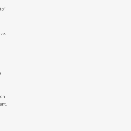
to”
ive.
a
non-
ant,