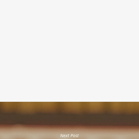
Next Post