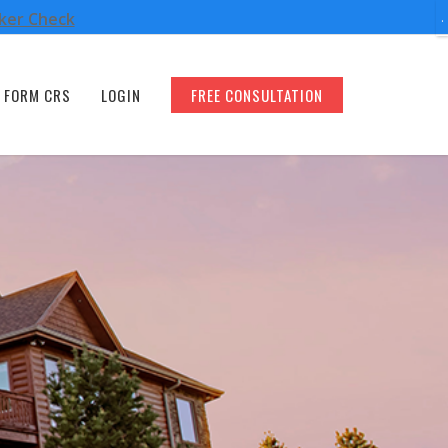
oker Check
FORM CRS
LOGIN
FREE CONSULTATION