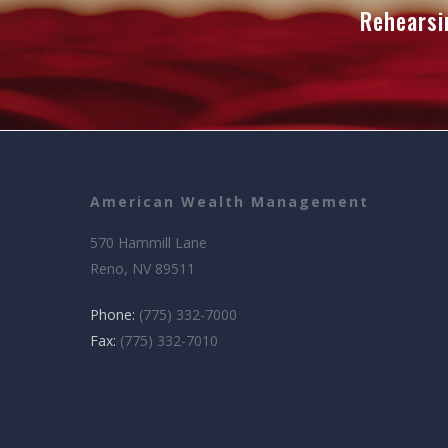
Rehearsi
American Wealth Management
570 Hammill Lane
Reno, NV 89511
Phone:
(775) 332-7000
Fax:
(775) 332-7010