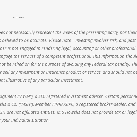
……….
s not necessarily represent the views of the presenting party, nor their
 believed to be accurate. Please note – investing involves risk, and past
her is not engaged in rendering legal, accounting or other professional
o engage the services of a competent professional. This information shoul
ot be relied on for the purpose of avoiding any Federal tax penalty. Thi
 sell any investment or insurance product or service, and should not b
t illustrative of any particular investment.
nagement
(“AWM”), a SEC-registered investment adviser. Certain personne
lls & Co. (“MSH”), Member FINRA/SIPC, a registered broker-dealer, and
 are not affiliated entities. M.S Howells does not provide tax or legal
 your individual situation.