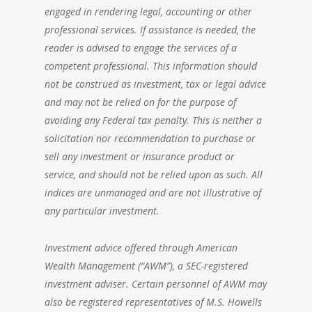
engaged in rendering legal, accounting or other
professional services. If assistance is needed, the
reader is advised to engage the services of a
competent professional. This information should
not be construed as investment, tax or legal advice
and may not be relied on for the purpose of
avoiding any Federal tax penalty. This is neither a
solicitation nor recommendation to purchase or
sell any investment or insurance product or
service, and should not be relied upon as such. All
indices are unmanaged and are not illustrative of
any particular investment.
Investment advice offered through
American
Wealth Management
(“AWM”), a SEC-registered
investment adviser. Certain personnel of AWM may
also be registered representatives of M.S. Howells