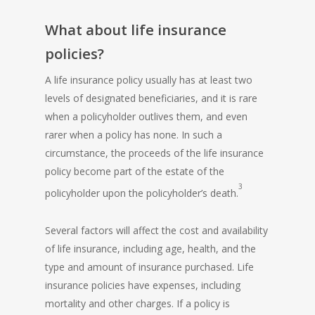
What about life insurance
policies?
A
life insurance policy
usually has at least two
levels of designated beneficiaries, and it is rare
when a policyholder outlives them, and even
rarer when a policy has none. In such a
circumstance, the proceeds of the life insurance
policy become part of the estate of the
3
policyholder upon the policyholder’s death.
Several factors will affect the cost and availability
of life insurance, including age, health, and the
type and amount of insurance purchased. Life
insurance policies have expenses, including
mortality and other charges. If a policy is