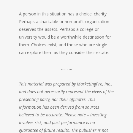
A person in this situation has a choice: charity.
Perhaps a
charitable or non-profit organization
deserves the assets. Perhaps a college or
university would be a worthwhile destination for
them. Choices exist, and those who are single
can explore them as they consider their estate.
……….
This material was prepared by MarketingPro, Inc.,
and does not necessarily represent the views of the
presenting party, nor their affiliates. This
information has been derived from sources
believed to be accurate. Please note – investing
involves risk, and past performance is no
guarantee of future results. The publisher is not