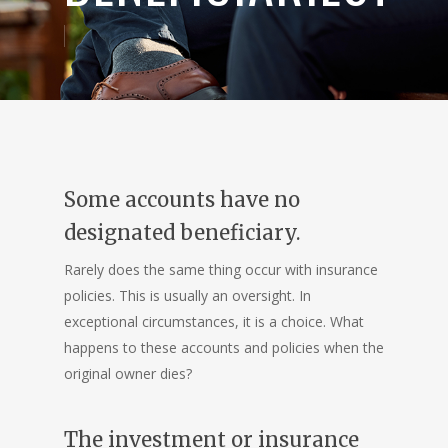
Some accounts have no
designated beneficiary.
Rarely does the same thing occur with insurance
policies. This is usually an oversight. In
exceptional circumstances, it is a choice. What
happens to these accounts and policies when the
original owner dies?
The investment or insurance