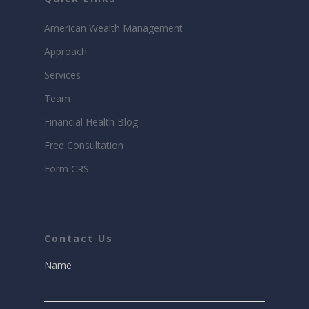
American Wealth Management
Approach
Services
Team
Financial Health Blog
Free Consultation
Form CRS
Contact Us
Name