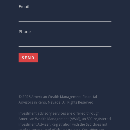
Email
Phone
© 2026 American Wealth Management-Financial
Advisors in Reno, Nevada. All Rights Reserved.
Investment advisory services are offered through
American Wealth Management (AWM), an
SEC
-registered
Investment Adviser. Registration with the SEC does not
imply a certain level of skill or training. Securities are