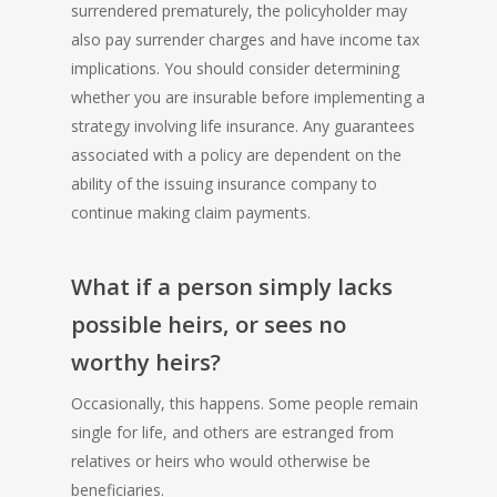
surrendered prematurely, the policyholder may
also pay surrender charges and have income tax
implications. You should consider determining
whether you are insurable before implementing a
strategy involving life insurance. Any guarantees
associated with a policy are dependent on the
ability of the issuing insurance company to
continue making claim payments.
What if a person simply lacks
possible heirs, or sees no
worthy heirs?
Occasionally, this happens. Some people remain
single for life, and others are estranged from
relatives or heirs who would otherwise be
beneficiaries.