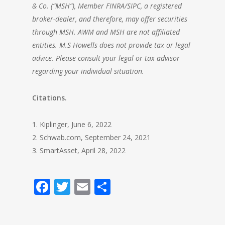
& Co. (“MSH”), Member FINRA/SIPC, a registered
broker-dealer, and therefore, may offer securities
through MSH. AWM and MSH are not affiliated
entities. M.S Howells does not provide tax or legal
advice. Please consult your legal or tax advisor
regarding your individual situation.
Citations.
1. Kiplinger, June 6, 2022
2. Schwab.com, September 24, 2021
3. SmartAsset, April 28, 2022
Facebook
Twitter
Email
Share