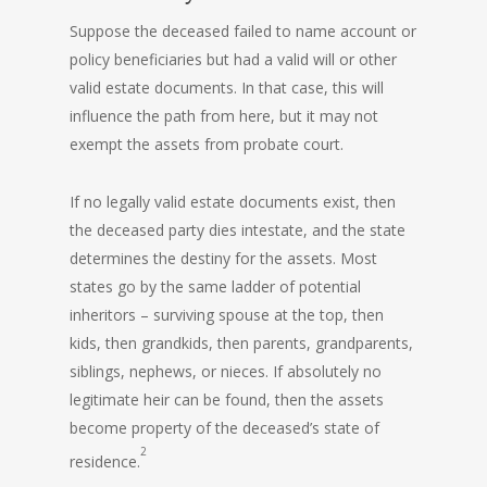
Suppose the deceased failed to name account or
policy beneficiaries but had a valid will or other
valid estate documents. In that case, this will
influence the path from here, but it may not
exempt the assets from probate court.
If no legally valid estate documents exist, then
the deceased party dies intestate, and the state
determines the destiny for the assets. Most
states go by the same ladder of potential
inheritors – surviving spouse at the top, then
kids, then grandkids, then parents, grandparents,
siblings, nephews, or nieces. If absolutely no
legitimate heir can be found, then the assets
become property of the deceased’s state of
2
residence.