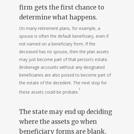
firm gets the first chance to
determine what happens.
On many
retirement plans
, for example, a
spouse is often the default beneficiary, even if
not named on a beneficiary form. If the
deceased has no spouse, then the plan assets
may just become part of that person’s estate.
Brokerage accounts without any designated
beneficiaries are also poised to become part of
the estate of the decedent. The next stop for
1
these assets could be probate.
The state may end up deciding
where the assets go when
beneficiary forms are blank.