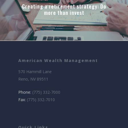
Creating a retirement strategy: Do
more than invest
American Wealth Management
570 Hammill Lane
Reno, NV 89511
Phone:
(775) 332-7000
Fax:
(775) 332-7010
Quick Links