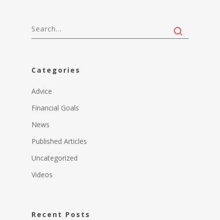
Categories
Advice
Financial Goals
News
Published Articles
Uncategorized
Videos
Recent Posts