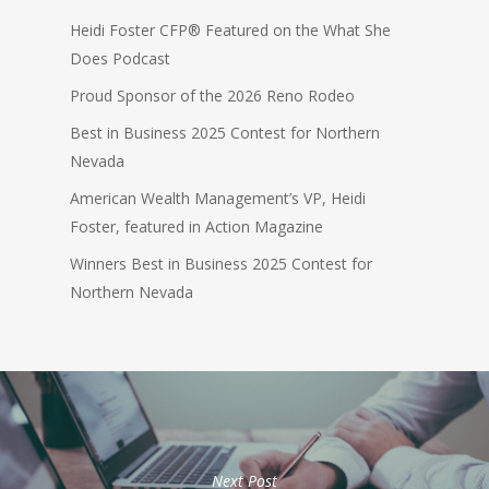
Heidi Foster CFP® Featured on the What She
Does Podcast
Proud Sponsor of the 2026 Reno Rodeo
Best in Business 2025 Contest for Northern
Nevada
American Wealth Management’s VP, Heidi
Foster, featured in Action Magazine
Winners Best in Business 2025 Contest for
Northern Nevada
Next Post